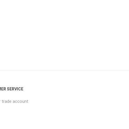
ER SERVICE
r trade account