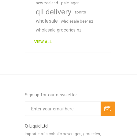
new zealand
pale lager
qll delivery
spirits
wholesale
wholesale beer nz
wholesale groceries nz
VIEW ALL
Sign up for our newsletter
Q-Liquid Ltd.
Importer of alcoholic beverages, groceries,