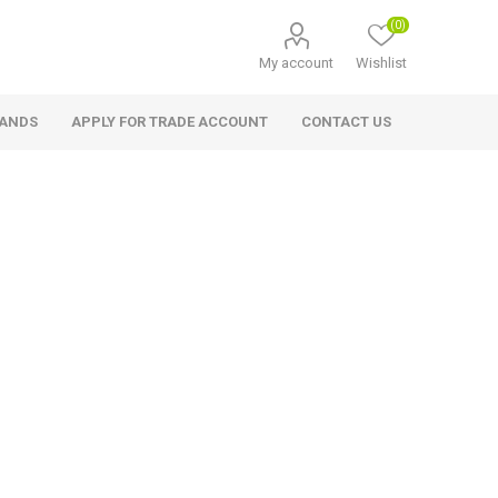
(0)
My account
Wishlist
RANDS
APPLY FOR TRADE ACCOUNT
CONTACT US