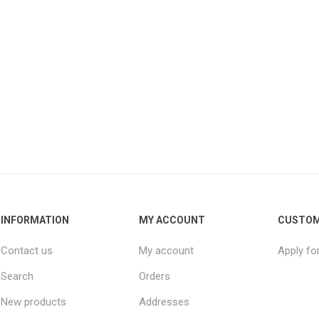
INFORMATION
MY ACCOUNT
CUSTOM
Contact us
My account
Apply fo
Search
Orders
New products
Addresses