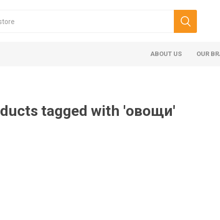
ABOUT US
OUR B
ducts tagged with 'овощи'