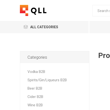
ALL CATEGORIES
Pro
Categories
Vodka B2B
Spirits/Gin/Liqueurs B2B
Beer B2B
Cider B2B
Wine B2B