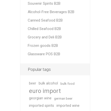
Souvenir Spirits B2B
Alcohol-Free Beverages B2B
Canned Seafood B2B
Chilled Seafood B2B
Grocery and Deli B2B
Frozen goods B2B
Glassware POS B2B
Popular tags
beer
bulk alcohol
bulk food
euro import
georgian wine
german beer
imported spirits
imported wine