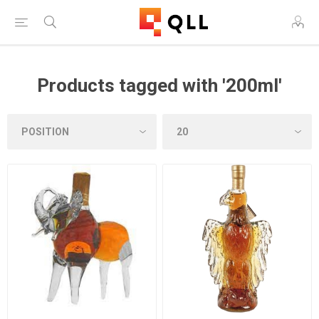
Products tagged with '200ml'