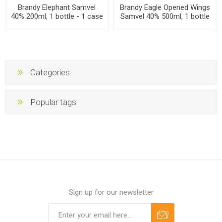
Brandy Elephant Samvel
Brandy Eagle Opened Wings
40% 200ml, 1 bottle - 1 case
Samvel 40% 500ml, 1 bottle
- 1 case
Categories
Popular tags
Sign up for our newsletter