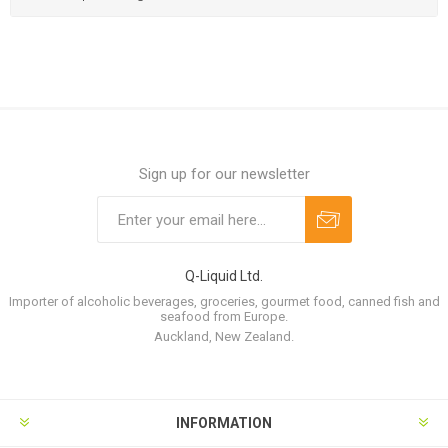
Sign up for our newsletter
Q-Liquid Ltd.
Importer of alcoholic beverages, groceries, gourmet food, canned fish and
seafood from Europe.
Auckland, New Zealand.
INFORMATION