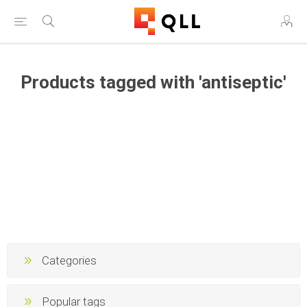
Products tagged with 'antiseptic'
Categories
Popular tags