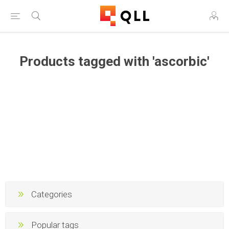
Products tagged with 'ascorbic'
Categories
Popular tags