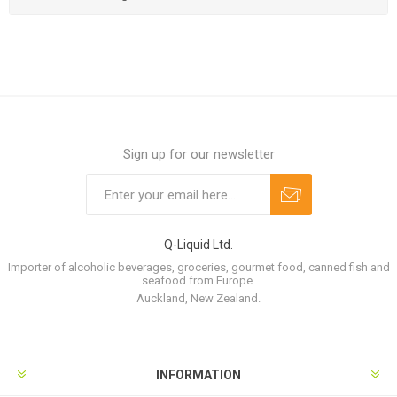
Sign up for our newsletter
Q-Liquid Ltd.
Importer of alcoholic beverages, groceries, gourmet food, canned fish and
seafood from Europe.
Auckland, New Zealand.
INFORMATION