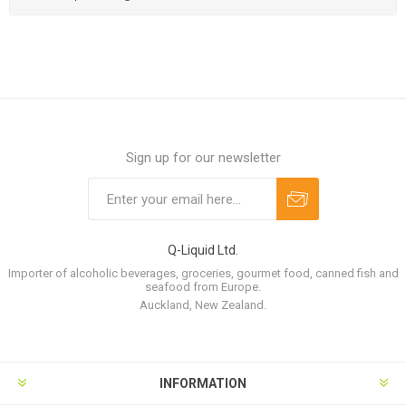
Sign up for our newsletter
Q-Liquid Ltd.
Importer of alcoholic beverages, groceries, gourmet food, canned fish and
seafood from Europe.
Auckland, New Zealand.
INFORMATION