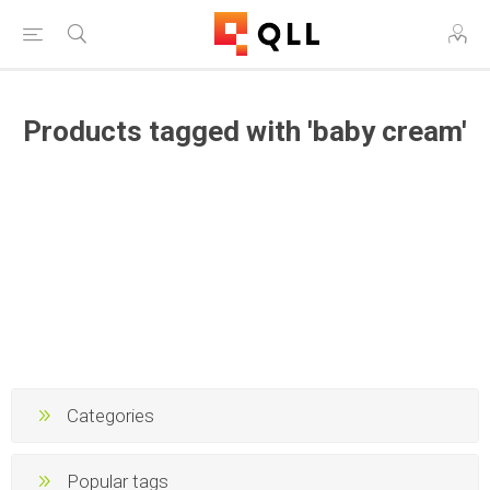
Products tagged with 'baby cream'
Categories
Popular tags