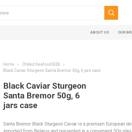
ABOUT US
OUR B
Home
Chilled Seafood B2B
Black Caviar Sturgeon Santa Bremor 50g, 6 jars case
Black Caviar Sturgeon
Santa Bremor 50g, 6
jars case
Santa Bremor Black Sturgeon Caviar is a premium European del
imported from Belarus and presented in a convenient 50g glass