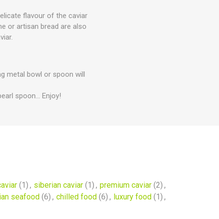
licate flavour of the caviar
he or artisan bread are also
viar.
ing metal bowl or spoon will
earl spoon... Enjoy!
aviar
(1)
,
siberian caviar
(1)
,
premium caviar
(2)
,
ian seafood
(6)
,
chilled food
(6)
,
luxury food
(1)
,