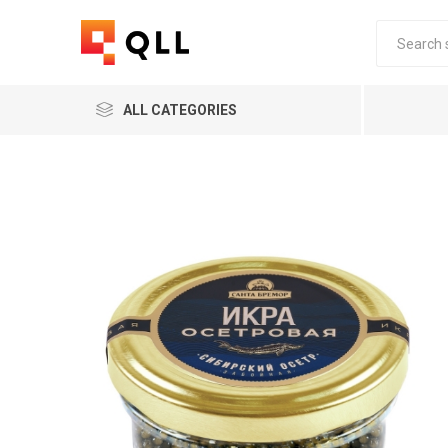
ALL CATEGORIES