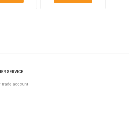
ER SERVICE
r trade account