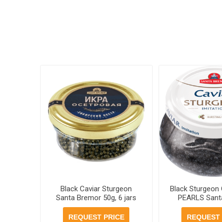
Black Caviar Sturgeon
Black Sturgeon 
Santa Bremor 50g, 6 jars
PEARLS Sant
case
230g, 6 jars
REQUEST PRICE
REQUEST 