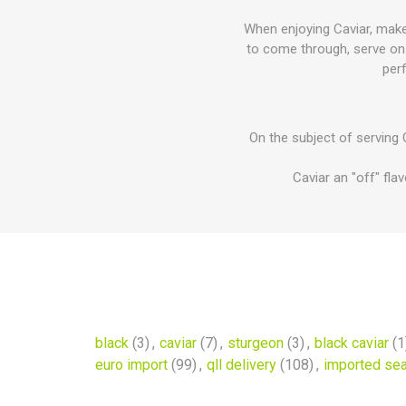
When enjoying Caviar, make 
to come through, serve on a
perf
On the subject of serving C
Caviar an "off" fla
black
(3)
,
caviar
(7)
,
sturgeon
(3)
,
black caviar
(1
euro import
(99)
,
qll delivery
(108)
,
imported se