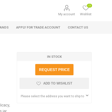
(0)
My account
Wishlist
RANDS
APPLY FOR TRADE ACCOUNT
CONTACT US
IN STOCK
REQUEST PRICE
ADD TO WISHLIST
Please select the address you want to ship to
icacy,
 jar.