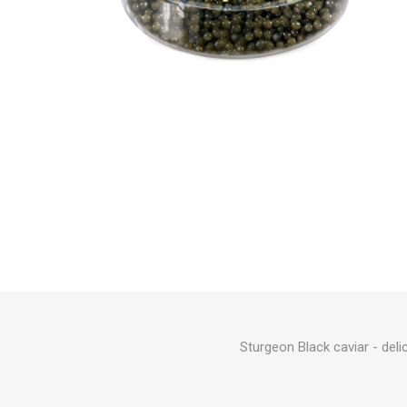
Sturgeon Black caviar - deli