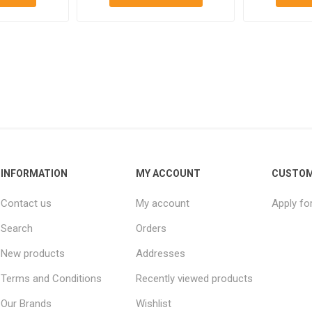
INFORMATION
MY ACCOUNT
CUSTOM
Contact us
My account
Apply fo
Search
Orders
New products
Addresses
Terms and Conditions
Recently viewed products
Our Brands
Wishlist