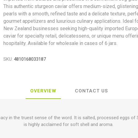
This authentic sturgeon caviar offers medium-sized, glistening
pearls with a smooth, refined taste and a delicate texture, perf
gourmet appetizers and luxurious culinary applications. Ideal f
New Zealand businesses seeking high-quality imported Euro
caviar for specialty retail, delicatessens, or unique menu offeri
hospitality. Available for wholesale in cases of 6 jars.
SKU:
4810168033187
OVERVIEW
CONTACT US
cacy in the truest sense of the word. It is salted, processed eggs of 
is highly acclaimed for soft shell and aroma.