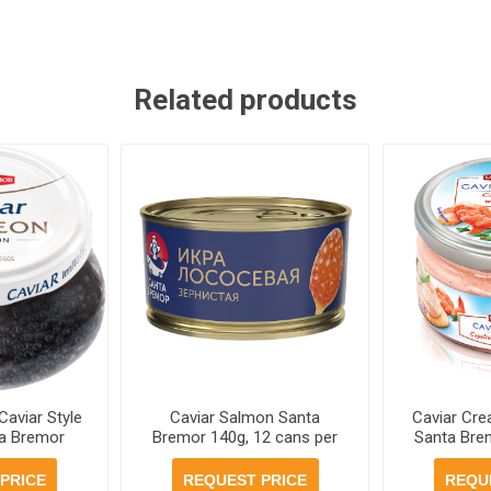
Related products
Caviar Style
Caviar Salmon Santa
Caviar Cr
a Bremor
Bremor 140g, 12 cans per
Santa Brem
 per case
case
p
PRICE
REQUEST PRICE
REQU