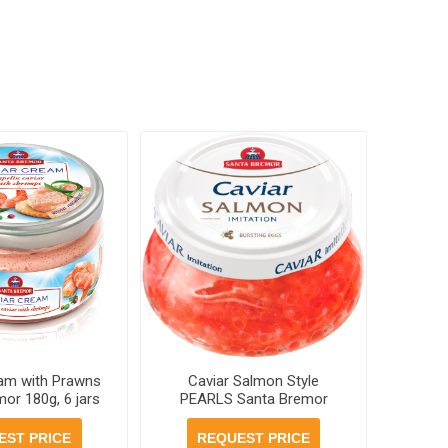
eam with Prawns
Caviar Salmon Style
or 180g, 6 jars
PEARLS Santa Bremor
er case
230g, 6 jars per case
EST PRICE
REQUEST PRICE