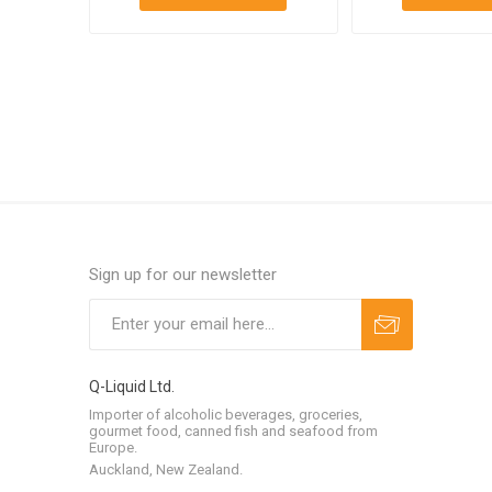
Sign up for our newsletter
Q-Liquid Ltd.
Importer of alcoholic beverages, groceries,
gourmet food, canned fish and seafood from
Europe.
Auckland, New Zealand.