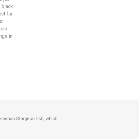
 black
ect for
or
pean
ngs in
Siberian Sturgeon fish, which