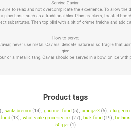
Serving Caviar:
sure to relax and not overcomplicate the experience. To allow the de
 plain base, such as a traditional blini. Plain crackers, toasted brioc
ect substitutes. Then top blini with a bit of crème fraiche and add ca
How to serve:
aviar, never use metal. Caviars' delicate nature is so fragile that us
give
vour or a metallic tang. Caviar should be served in a bowl on ice with p
Product tags
)
,
santa bremor
(14)
,
gourmet food
(5)
,
omega-3
(6)
,
sturgeon c
afood
(13)
,
wholesale groceries nz
(27)
,
bulk food
(19)
,
belarus
50g jar
(1)