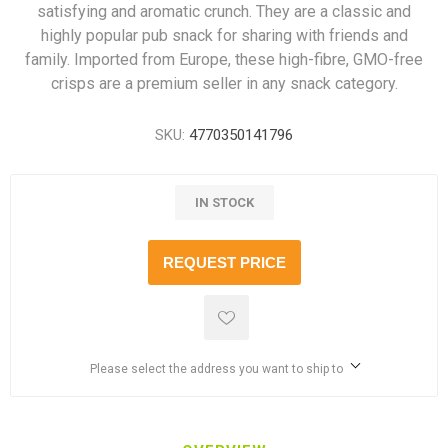
satisfying and aromatic crunch. They are a classic and
highly popular pub snack for sharing with friends and
family. Imported from Europe, these high-fibre, GMO-free
crisps are a premium seller in any snack category.
SKU:
4770350141796
IN STOCK
REQUEST PRICE
Please select the address you want to ship to