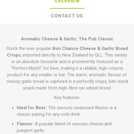
OVERVIEW
CONTACT US
Aromatic Cheese & Garlic: The Pub Classic
Stock the ever-popular
Bon Chance Cheese & Garlic Bread
Crisps
, imported directly to New Zealand by QLL. This variety
is an absolute favourite and is prominently featured as a
"Perfect Match" for beer, making it a reliable, high-volume
product for any retailer or bar. The warm, aromatic flavour of
cheesy garlic bread is captured in a perfectly crispy, bite-sized
snack made from high-fibre rye-wheat bread.
Key features:
Ideal for Beer:
The savoury, seasoned flavour is a
classic pairing for any cold drink.
Flavour:
A popular blend of savoury cheese and
pungent garlic.