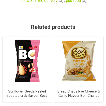
,
new zealand delivery.
(3)
,
pub food
(3)
Related products
Sunflower Seeds Peeled
Bread Crisps Rye Cheese &
roasted crab flavour Best
Garlic Flavour Bon Chance
Choice 80g, 20 packs per
60g, 40 packs per box
box