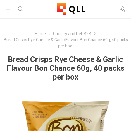
Home
Grocery and Deli B2B
Bread Crisps Rye Cheese & Garlic Flavour Bon Chance 60g, 40 packs
per box
Bread Crisps Rye Cheese & Garlic
Flavour Bon Chance 60g, 40 packs
per box