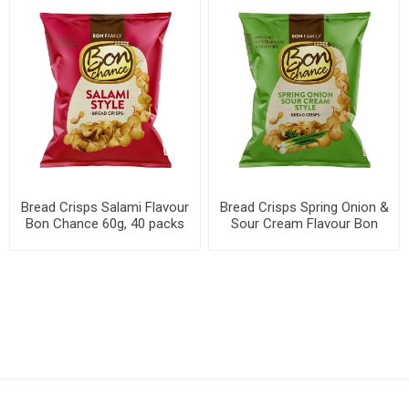
Bread Crisps Salami Flavour
Bread Crisps Spring Onion &
Bon Chance 60g, 40 packs
Sour Cream Flavour Bon
per box
Chance 60g, 40 packs per
box