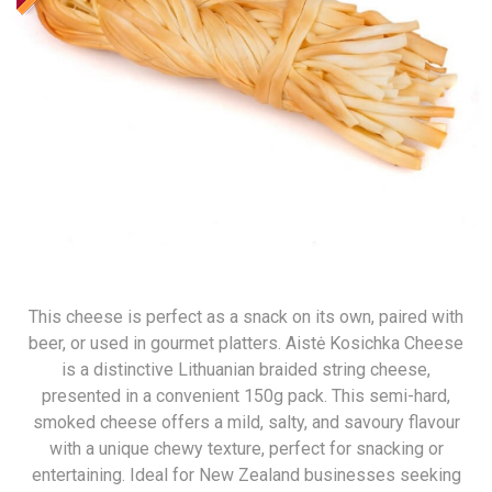
This cheese is perfect as a snack on its own, paired with
beer, or used in gourmet platters. Aistė Kosichka Cheese
is a distinctive Lithuanian braided string cheese,
presented in a convenient 150g pack. This semi-hard,
smoked cheese offers a mild, salty, and savoury flavour
with a unique chewy texture, perfect for snacking or
entertaining. Ideal for New Zealand businesses seeking