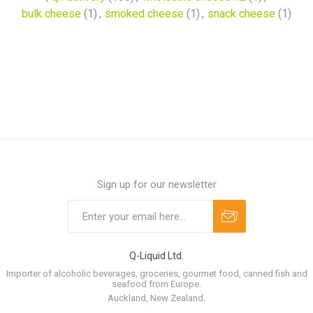
bulk cheese
(1)
,
smoked cheese
(1)
,
snack cheese
(1)
Sign up for our newsletter
Q-Liquid Ltd.
Importer of alcoholic beverages, groceries, gourmet food, canned fish and
seafood from Europe.
Auckland, New Zealand.