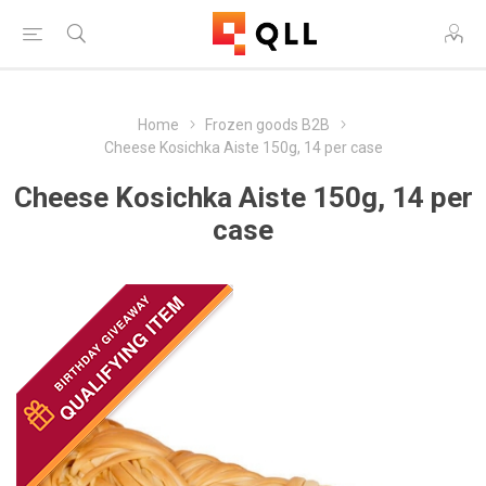
Home
Frozen goods B2B
Cheese Kosichka Aiste 150g, 14 per case
Cheese Kosichka Aiste 150g, 14 per
case