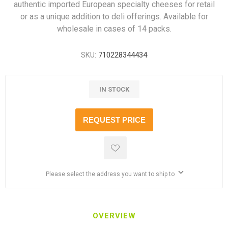
authentic imported European specialty cheeses for retail
or as a unique addition to deli offerings. Available for
wholesale in cases of 14 packs.
SKU:
710228344434
IN STOCK
REQUEST PRICE
Please select the address you want to ship to
OVERVIEW