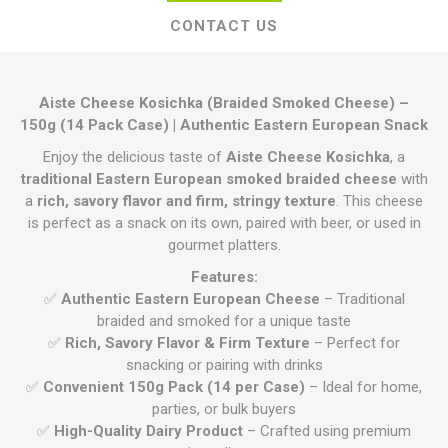
CONTACT US
Aiste Cheese Kosichka (Braided Smoked Cheese) –
150g (14 Pack Case) | Authentic Eastern European Snack
Enjoy the delicious taste of
Aiste Cheese Kosichka
, a
traditional Eastern European smoked braided cheese
with
a
rich, savory flavor and firm, stringy texture
. This cheese
is perfect as a snack on its own, paired with beer, or used in
gourmet platters.
Features:
✅
Authentic Eastern European Cheese
– Traditional
braided and smoked for a unique taste
✅
Rich, Savory Flavor & Firm Texture
– Perfect for
snacking or pairing with drinks
✅
Convenient 150g Pack (14 per Case)
– Ideal for home,
parties, or bulk buyers
✅
High-Quality Dairy Product
– Crafted using premium