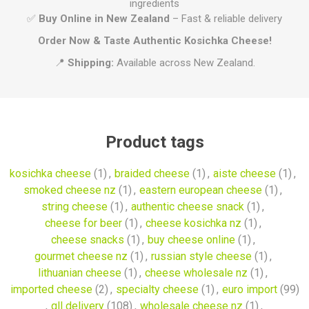
ingredients
✅
Buy Online in New Zealand
– Fast & reliable delivery
Order Now & Taste Authentic Kosichka Cheese!
📍
Shipping:
Available across New Zealand.
Product tags
kosichka cheese
(1)
,
braided cheese
(1)
,
aiste cheese
(1)
,
smoked cheese nz
(1)
,
eastern european cheese
(1)
,
string cheese
(1)
,
authentic cheese snack
(1)
,
cheese for beer
(1)
,
cheese kosichka nz
(1)
,
cheese snacks
(1)
,
buy cheese online
(1)
,
gourmet cheese nz
(1)
,
russian style cheese
(1)
,
lithuanian cheese
(1)
,
cheese wholesale nz
(1)
,
imported cheese
(2)
,
specialty cheese
(1)
,
euro import
(99)
,
qll delivery
(108)
,
wholesale cheese nz
(1)
,