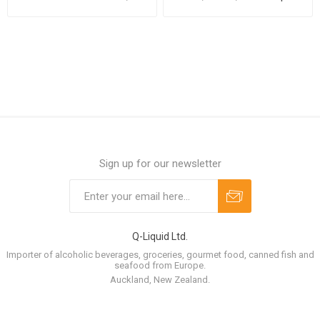
cans per case
case
Sign up for our newsletter
Q-Liquid Ltd.
Importer of alcoholic beverages, groceries, gourmet food, canned fish and
seafood from Europe.
Auckland, New Zealand.