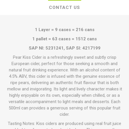
CONTACT US
1 Layer = 9 cases = 216 cans
1 pallet = 63 cases = 1512 cans
SAP NI: 5231241, SAP SI: 4217199
Pear Kiss Cider is a refreshingly sweet and subtly crisp
European cider, perfect for those seeking a smooth and
natural fruit drinking experience. With an alcohol content of
4.5% ABV, this cider is infused with the genuine essence of
ripe pears, delivering an authentic fruit flavour that is both
mellow and invigorating. Its light and lively character makes it
highly enjoyable on its own, especially when chilled, or as a
versatile accompaniment to light meals and desserts. Each
500ml can provides a generous serving of this popular fruit
cider.
Tasting Notes: Kiss ciders are produced using real fruit juice