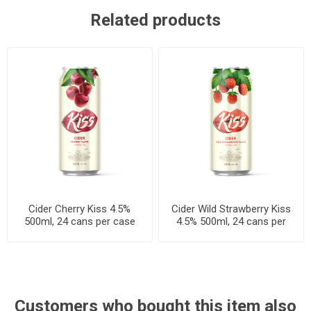
Related products
Cider Cherry Kiss 4.5%
Cider Wild Strawberry Kiss
500ml, 24 cans per case
4.5% 500ml, 24 cans per
case
Customers who bought this item also