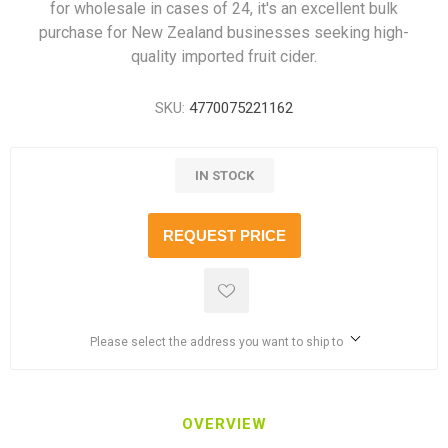
for wholesale in cases of 24, it's an excellent bulk
purchase for New Zealand businesses seeking high-
quality imported fruit cider.
SKU:
4770075221162
IN STOCK
REQUEST PRICE
Please select the address you want to ship to
OVERVIEW