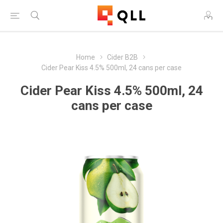
Home
Cider B2B
Cider Pear Kiss 4.5% 500ml, 24 cans per case
Cider Pear Kiss 4.5% 500ml, 24
cans per case