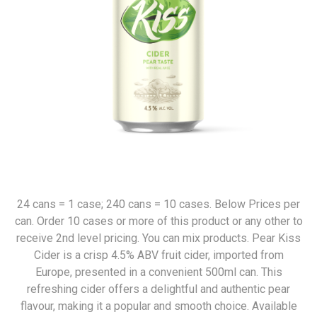
24 cans = 1 case; 240 cans = 10 cases. Below Prices per
can. Order 10 cases or more of this product or any other to
receive 2nd level pricing. You can mix products. Pear Kiss
Cider is a crisp 4.5% ABV fruit cider, imported from
Europe, presented in a convenient 500ml can. This
refreshing cider offers a delightful and authentic pear
flavour, making it a popular and smooth choice. Available