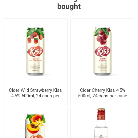
bought
Cider Wild Strawberry Kiss
Cider Cherry Kiss 4.5%
4.5% 500ml, 24 cans per
500ml, 24 cans per case
case