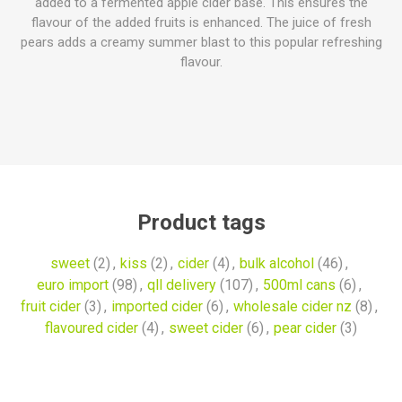
added to a fermented apple cider base. This ensures the
flavour of the added fruits is enhanced. The juice of fresh
pears adds a creamy summer blast to this popular refreshing
flavour.
Product tags
sweet
(2)
,
kiss
(2)
,
cider
(4)
,
bulk alcohol
(46)
,
euro import
(98)
,
qll delivery
(107)
,
500ml cans
(6)
,
fruit cider
(3)
,
imported cider
(6)
,
wholesale cider nz
(8)
,
flavoured cider
(4)
,
sweet cider
(6)
,
pear cider
(3)