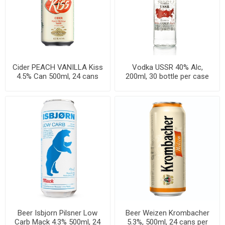
Cider PEACH VANILLA Kiss
Vodka USSR 40% Alc,
4.5% Can 500ml, 24 cans
200ml, 30 bottle per case
per case
Beer Isbjorn Pilsner Low
Beer Weizen Krombacher
Carb Mack 4.3% 500ml, 24
5.3%, 500ml, 24 cans per