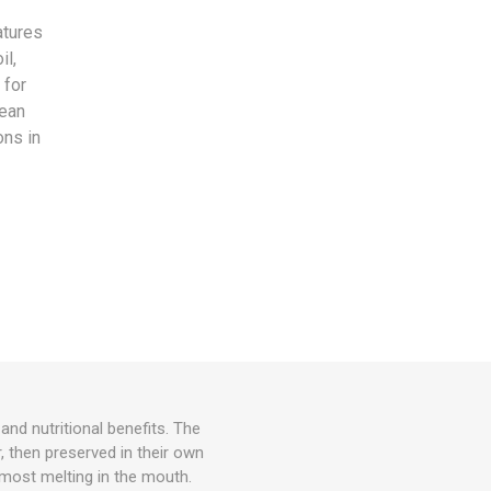
,
atures
il,
 for
pean
ons in
and nutritional benefits. The
, then preserved in their own
almost melting in the mouth.