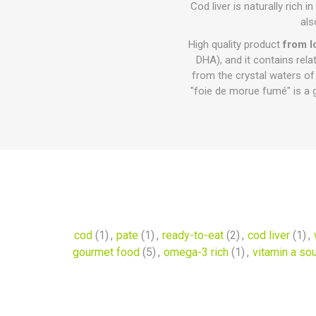
Cod liver is naturally rich
als
High quality product
from I
DHA), and it contains rela
from the crystal waters of
"foie de morue fumé" is a 
cod
(1)
,
pate
(1)
,
ready-to-eat
(2)
,
cod liver
(1)
,
gourmet food
(5)
,
omega-3 rich
(1)
,
vitamin a so