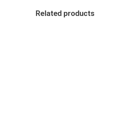
Related products