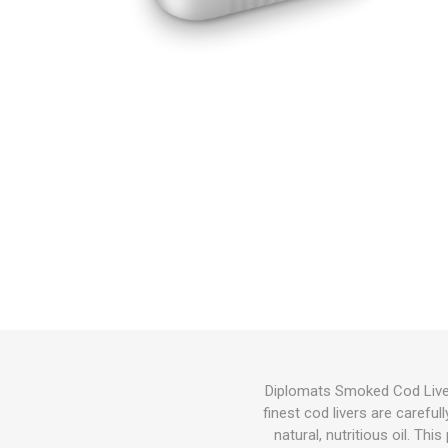
Diplomats Smoked Cod Liver i
finest cod livers are carefu
natural, nutritious oil. Th