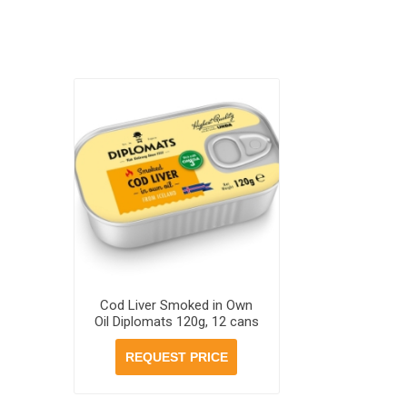
Cod Liver Smoked in Own
Oil Diplomats 120g, 12 cans
per case
REQUEST PRICE