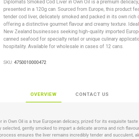
Diplomats Smoked Cod Liver in Own Oil is a premium delicacy
presented in a 120g can. Sourced from Europe, this product fe
tender cod liver, delicately smoked and packed in its own rich o
offering a distinctive gourmet flavour and creamy texture. Ideal
New Zealand businesses seeking high-quality imported Euro
canned seafood for specialty retail or unique culinary applicati
hospitality. Available for wholesale in cases of 12 cans.
SKU:
4750010000472
OVERVIEW
CONTACT US
n Own Oil is a true European delicacy, prized for its exquisite taste 
lly selected, gently smoked to impart a delicate aroma and rich flavour
is process ensures the liver remains incredibly tender and succulent, 