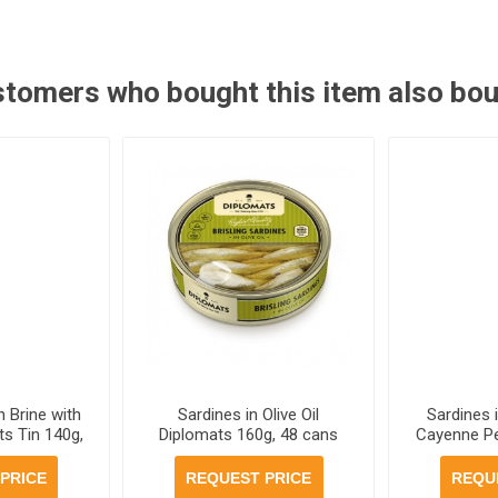
tomers who bought this item also bo
n Brine with
Sardines in Olive Oil
Sardines i
s Tin 140g,
Diplomats 160g, 48 cans
Cayenne P
r case
per case
160g, 48
PRICE
REQUEST PRICE
REQU