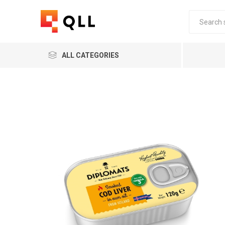
ALL CATEGORIES