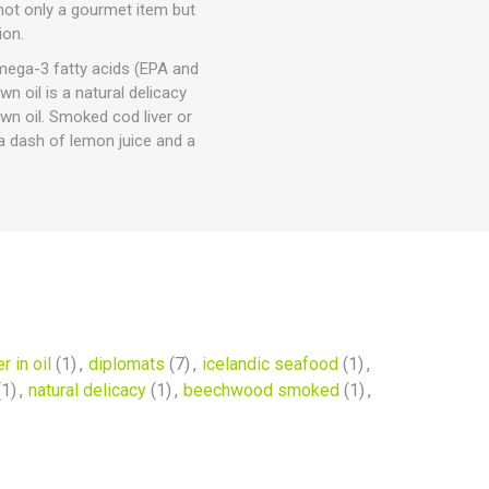
 not only a gourmet item but
ion.
omega-3 fatty acids (EPA and
n oil is a natural delicacy
wn oil. Smoked cod liver or
a dash of lemon juice and a
r in oil
(1)
,
diplomats
(7)
,
icelandic seafood
(1)
,
(1)
,
natural delicacy
(1)
,
beechwood smoked
(1)
,