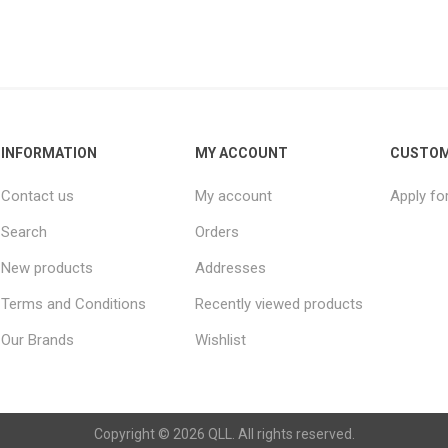
INFORMATION
MY ACCOUNT
CUSTOM
Contact us
My account
Apply fo
Search
Orders
New products
Addresses
Terms and Conditions
Recently viewed products
Our Brands
Wishlist
Copyright © 2026 QLL. All rights reserved.