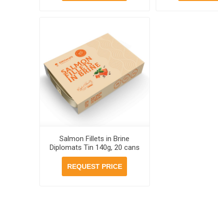
Salmon Fillets in Brine
Diplomats Tin 140g, 20 cans
per case
REQUEST PRICE