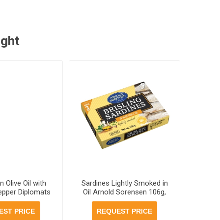
ught
n Olive Oil with
Sardines Lightly Smoked in
epper Diplomats
Oil Arnold Sorensen 106g,
 cans per case
46 cans per case
EST PRICE
REQUEST PRICE