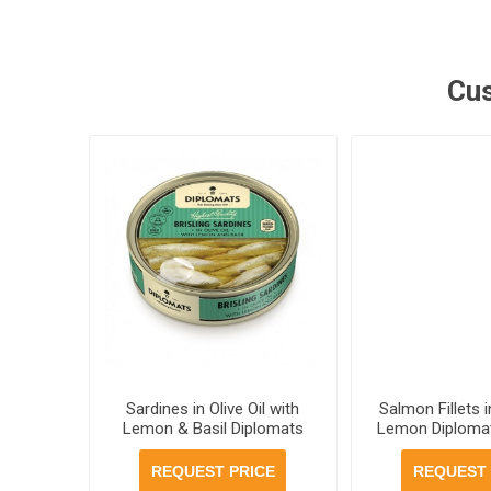
Cus
Sardines in Olive Oil with
Salmon Fillets i
Lemon & Basil Diplomats
Lemon Diplomat
160g, 48 cans per case
20 cans pe
REQUEST PRICE
REQUEST 