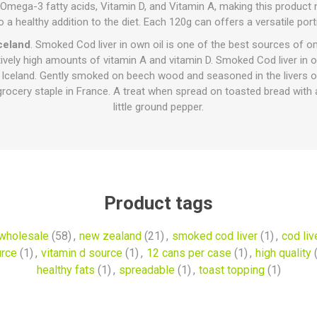
 in Omega-3 fatty acids, Vitamin D, and Vitamin A, making this product
o a healthy addition to the diet. Each 120g can offers a versatile port
celand
. Smoked Cod liver in own oil is one of the best sources of 
tively high amounts of vitamin A and vitamin D. Smoked Cod liver in ow
 Iceland. Gently smoked on beech wood and seasoned in the livers o
grocery staple in France. A treat when spread on toasted bread with 
little ground pepper.
Product tags
wholesale
(58)
,
new zealand
(21)
,
smoked cod liver
(1)
,
cod live
urce
(1)
,
vitamin d source
(1)
,
12 cans per case
(1)
,
high quality
healthy fats
(1)
,
spreadable
(1)
,
toast topping
(1)