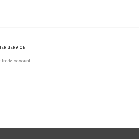
ER SERVICE
r trade account