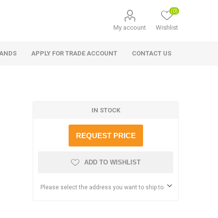
(0)
My account
Wishlist
RANDS
APPLY FOR TRADE ACCOUNT
CONTACT US
IN STOCK
REQUEST PRICE
ADD TO WISHLIST
Please select the address you want to ship to