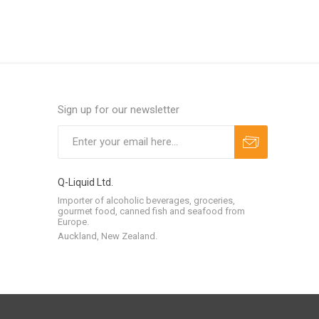
Sign up for our newsletter
Q-Liquid Ltd.
Importer of alcoholic beverages, groceries,
gourmet food, canned fish and seafood from
Europe.
Auckland, New Zealand.