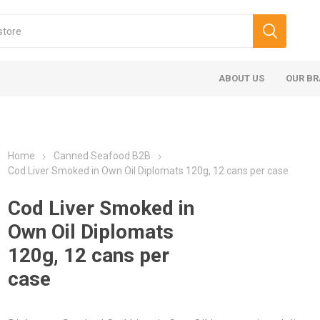
ABOUT US
OUR B
Home
Canned Seafood B2B
Cod Liver Smoked in Own Oil Diplomats 120g, 12 cans per case
Cod Liver Smoked in
Own Oil Diplomats
120g, 12 cans per
case