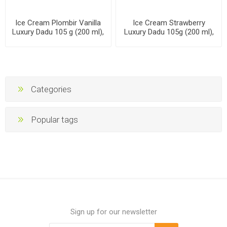
Ice Cream Plombir Vanilla
Ice Cream Strawberry
Luxury Dadu 105 g (200 ml),
Luxury Dadu 105g (200 ml),
24 packs per case
24 packs per case
Categories
Popular tags
Sign up for our newsletter