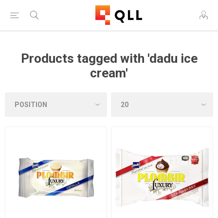
Products tagged with 'dadu ice
cream'