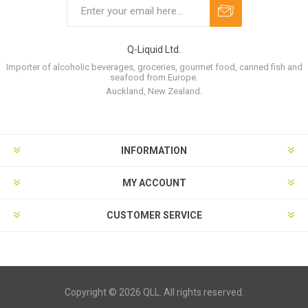
Q-Liquid Ltd.
Importer of alcoholic beverages, groceries, gourmet food, canned fish and
seafood from Europe.
Auckland, New Zealand.
INFORMATION
MY ACCOUNT
CUSTOMER SERVICE
Copyright © 2026 QLL. All rights reserved.