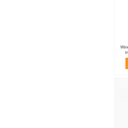
Win
s
Mt