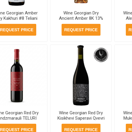
ine Georgian Amber
Wine Georgian Dry
Wine
y Kakhuri #8 Teliani
Ancient Amber 8K 13%
Ale
lley 12.5% 750mll, 6
750ml , 6 bottles per
Gle
ottles per case , 6
case
b
REQUEST PRICE
REQUEST PRICE
R
bottles per case
ne Georgian Red Dry
Wine Georgian Red Dry
Wine
indzmarauli TELURI
Kisikhevi Saperavi Qvevri
Muku
.5% 750ml, 6 bottles
Teliani Valley 13.5%
750ml
per case
750ml, 6 bottles per case
REQUEST PRICE
REQUEST PRICE
R