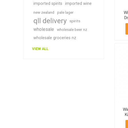
imported spirits
imported wine
new zealand
pale lager
W
Dr
qll delivery
spirits
Va
b
wholesale
wholesale beer nz
wholesale groceries nz
VIEW ALL
Wi
K
11