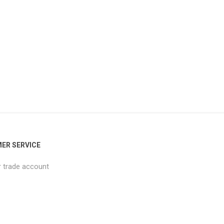
ER SERVICE
r trade account