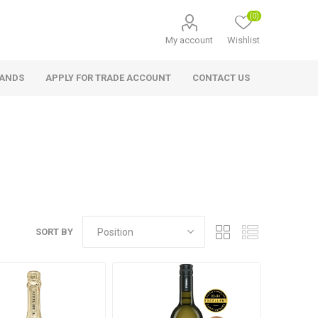
(0)
My account
Wishlist
RANDS
APPLY FOR TRADE ACCOUNT
CONTACT US
SORT BY