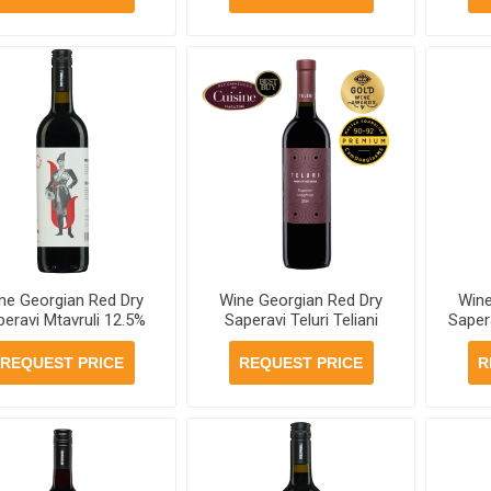
ne Georgian Red Dry
Wine Georgian Red Dry
Wine
peravi Mtavruli 12.5%
Saperavi Teluri Teliani
Sapera
ml, 6 bottles per case
Valley 13% 750ml, 6
Vall
bottles per case
750ml
REQUEST PRICE
REQUEST PRICE
R