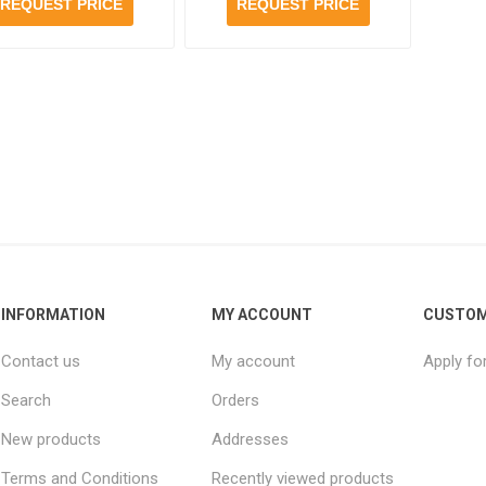
bottles per case
case
REQUEST PRICE
REQUEST PRICE
INFORMATION
MY ACCOUNT
CUSTOM
Contact us
My account
Apply fo
Search
Orders
New products
Addresses
Terms and Conditions
Recently viewed products