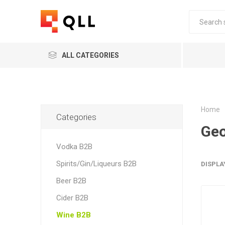
ALL CATEGORIES
Home
Categories
Geo
Vodka B2B
Spirits/Gin/Liqueurs B2B
DISPLA
Beer B2B
Cider B2B
Wine B2B