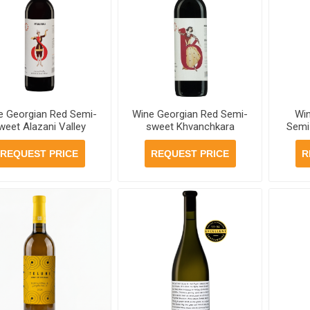
e Georgian Red Semi-
Wine Georgian Red Semi-
Wi
weet Alazani Valley
sweet Khvanchkara
Semi
avruli 12.5% 750ml, 6
Mtavruli 11.5% 750ml, 6
Telia
bottles per case
bottles per case
6 
REQUEST PRICE
REQUEST PRICE
R