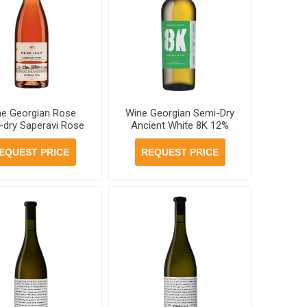
ne Georgian Rose
Wine Georgian Semi-Dry
-dry Saperavi Rose
Ancient White 8K 12%
ni Valley 13% 750ml,
750ml , 6 bottles per
bottles per case
case
EQUEST PRICE
REQUEST PRICE