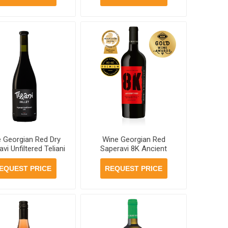
 Georgian Red Dry
Wine Georgian Red
vi Unfiltered Teliani
Saperavi 8K Ancient
ey Winery'97 11.5%
12.5% 750ml, 6 bottles
, 6 bottles per case
per case
EQUEST PRICE
REQUEST PRICE