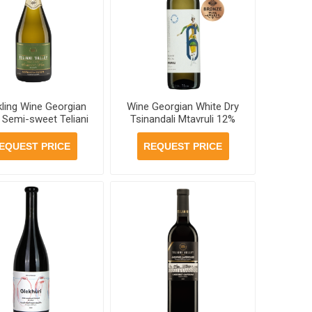
kling Wine Georgian
Wine Georgian White Dry
 Semi-sweet Teliani
Tsinandali Mtavruli 12%
ley 11.5% 750ml, 6
750ml, 6 bottles per case
ottles per case
EQUEST PRICE
REQUEST PRICE