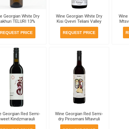
e Georgian White Dry
Wine Georgian White Dry
Wine 
akhuri TELURI 13%
Kisi Qvevri Teliani Valley
Mtsv
ml, 6 bottles per case
13% 750ml, 6 bottles per
12% 7
case
REQUEST PRICE
REQUEST PRICE
R
e Georgian Red Semi-
Wine Georgian Red Semi-
weet Kindzmarauli
dry Pirosmani Mtavruli
avruli 11.5% 750ml, 6
12% 750ml, 6 bottles per