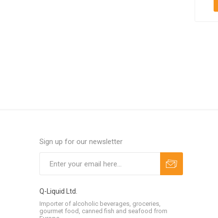
Sign up for our newsletter
Q-Liquid Ltd.
Importer of alcoholic beverages, groceries,
gourmet food, canned fish and seafood from