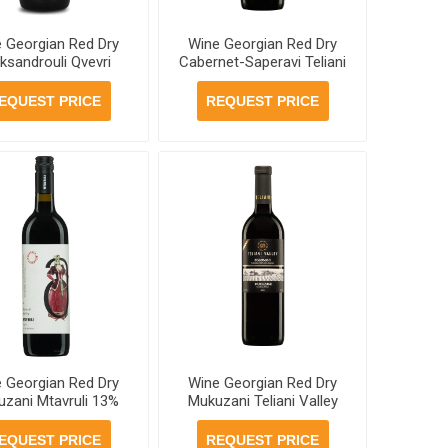
 Georgian Red Dry
Wine Georgian Red Dry
ksandrouli Qvevri
Cabernet-Saperavi Teliani
khuri 13% 750ml, 6
Valley 13% 750ml, 6
ottles per case
bottles per case
EQUEST PRICE
REQUEST PRICE
 Georgian Red Dry
Wine Georgian Red Dry
zani Mtavruli 13%
Mukuzani Teliani Valley
, 6 bottles per case
13% 750ml, 6 bottles per
case
EQUEST PRICE
REQUEST PRICE