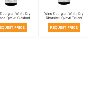
Georgian White Dry
Wine Georgian White Dry
ane Qvevri Glekhuri
Rkatsiteli Qvevri Teliani
50ml, 6 bottles per
Valley 13% 750ml, 6
case
bottles per case
EQUEST PRICE
REQUEST PRICE