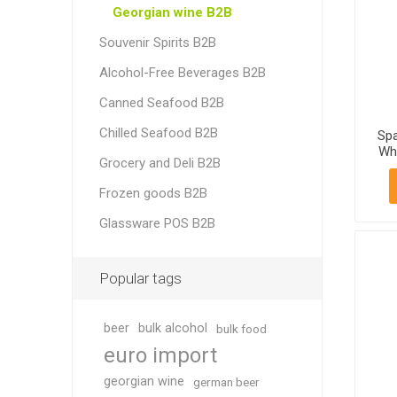
Georgian wine B2B
Souvenir Spirits B2B
Alcohol-Free Beverages B2B
Canned Seafood B2B
Chilled Seafood B2B
Spa
Whi
Grocery and Deli B2B
11
Frozen goods B2B
Glassware POS B2B
Popular tags
beer
bulk alcohol
bulk food
euro import
georgian wine
german beer