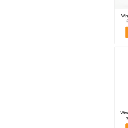
Win
K
750
Win
s
Mt