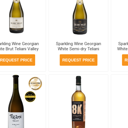
rkling Wine Georgian
Sparkling Wine Georgian
Spar
te Brut Teliani Valley
White Semi-dry Teliani
White
.5% 750ml, 6 bottles
Valley 11.5% 750ml, 6
Val
per case
bottles per case
b
REQUEST PRICE
REQUEST PRICE
R