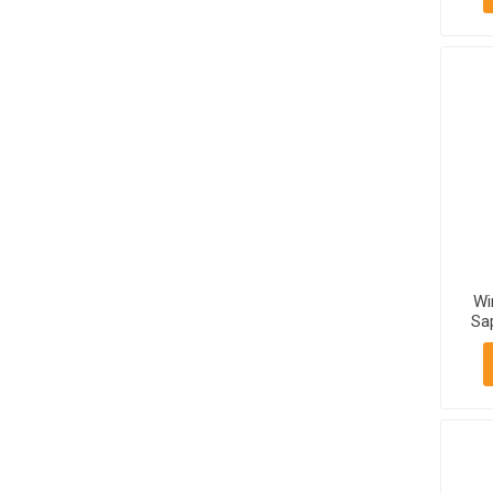
Wi
Sa
750