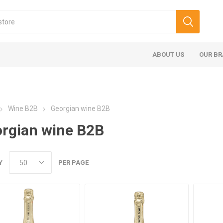
ABOUT US
OUR B
Wine B2B
Georgian wine B2B
rgian wine B2B
Y
PER PAGE