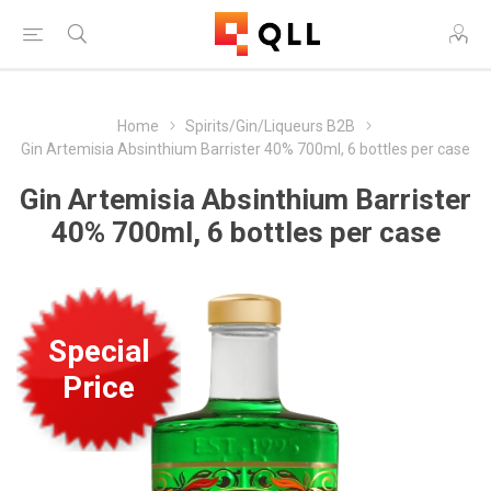
Home
Spirits/Gin/Liqueurs B2B
Gin Artemisia Absinthium Barrister 40% 700ml, 6 bottles per case
Gin Artemisia Absinthium Barrister
40% 700ml, 6 bottles per case
Special
Price