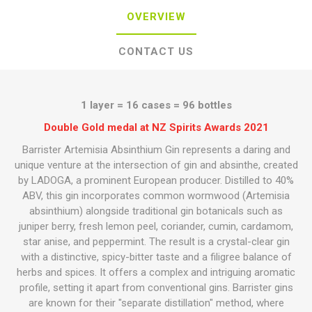
OVERVIEW
CONTACT US
1 layer = 16 cases = 96 bottles
Double Gold medal at NZ Spirits Awards 2021
Barrister Artemisia Absinthium Gin represents a daring and
unique venture at the intersection of gin and absinthe, created
by LADOGA, a prominent European producer. Distilled to 40%
ABV, this gin incorporates common wormwood (Artemisia
absinthium) alongside traditional gin botanicals such as
juniper berry, fresh lemon peel, coriander, cumin, cardamom,
star anise, and peppermint. The result is a crystal-clear gin
with a distinctive, spicy-bitter taste and a filigree balance of
herbs and spices. It offers a complex and intriguing aromatic
profile, setting it apart from conventional gins. Barrister gins
are known for their "separate distillation" method, where