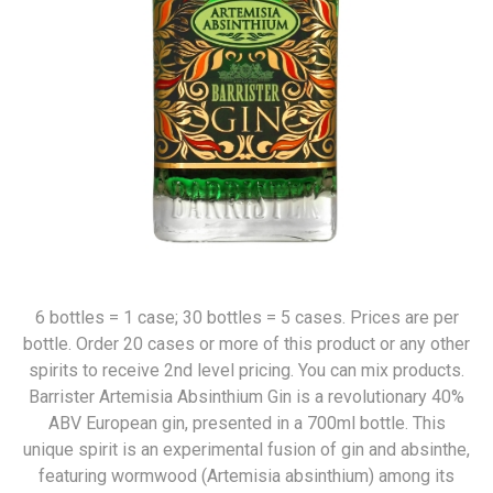
6 bottles = 1 case; 30 bottles = 5 cases. Prices are per
bottle. Order 20 cases or more of this product or any other
spirits to receive 2nd level pricing. You can mix products.
Barrister Artemisia Absinthium Gin is a revolutionary 40%
ABV European gin, presented in a 700ml bottle. This
unique spirit is an experimental fusion of gin and absinthe,
featuring wormwood (Artemisia absinthium) among its