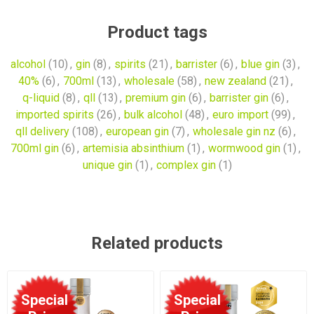
Product tags
alcohol
(10)
,
gin
(8)
,
spirits
(21)
,
barrister
(6)
,
blue gin
(3)
,
40%
(6)
,
700ml
(13)
,
wholesale
(58)
,
new zealand
(21)
,
q-liquid
(8)
,
qll
(13)
,
premium gin
(6)
,
barrister gin
(6)
,
imported spirits
(26)
,
bulk alcohol
(48)
,
euro import
(99)
,
qll delivery
(108)
,
european gin
(7)
,
wholesale gin nz
(6)
,
700ml gin
(6)
,
artemisia absinthium
(1)
,
wormwood gin
(1)
,
unique gin
(1)
,
complex gin
(1)
Related products
Special
Special