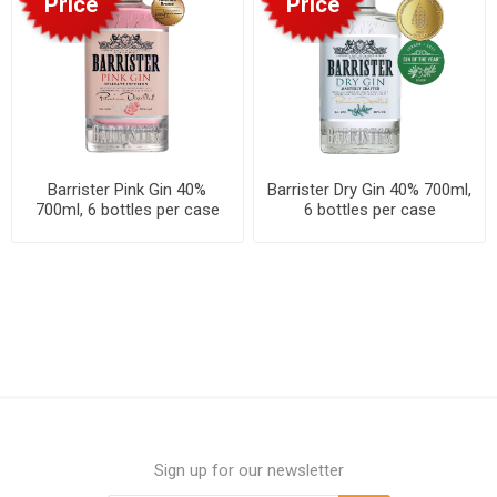
Price
Price
Barrister Pink Gin 40%
Barrister Dry Gin 40% 700ml,
700ml, 6 bottles per case
6 bottles per case
Sign up for our newsletter