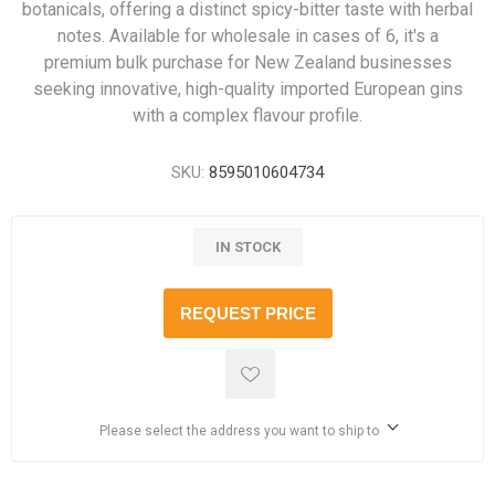
botanicals, offering a distinct spicy-bitter taste with herbal
notes. Available for wholesale in cases of 6, it's a
premium bulk purchase for New Zealand businesses
seeking innovative, high-quality imported European gins
with a complex flavour profile.
SKU:
8595010604734
IN STOCK
REQUEST PRICE
Please select the address you want to ship to