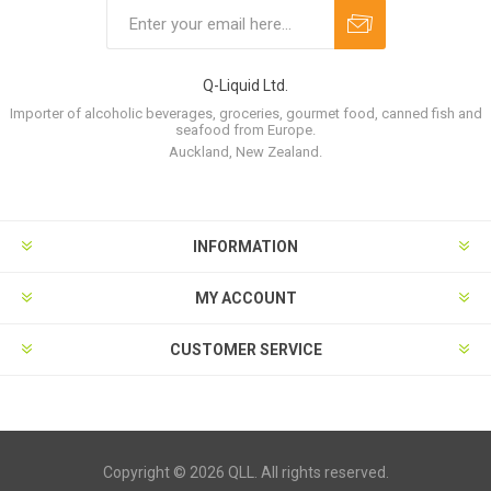
Q-Liquid Ltd.
Importer of alcoholic beverages, groceries, gourmet food, canned fish and
seafood from Europe.
Auckland, New Zealand.
INFORMATION
MY ACCOUNT
CUSTOMER SERVICE
Copyright © 2026 QLL. All rights reserved.