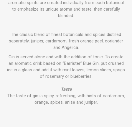
aromatic spirits are created individually from each botanical
to emphasize its unique aroma and taste, then carefully
blended.
The classic blend of finest botanicals and spices distilled
separately: juniper, cardamom, fresh orange peel, coriander
and Angelica.
Gin is served alone and with the addition of tonic. To create
an aromatic drink based on “Barrister” Blue Gin, put crushed
ice in a glass and add it with mint leaves, lemon slices, sprigs
of rosemary or blueberries.
Taste
The taste of gin is spicy, refreshing, with hints of cardamom,
orange, spices, anise and juniper.