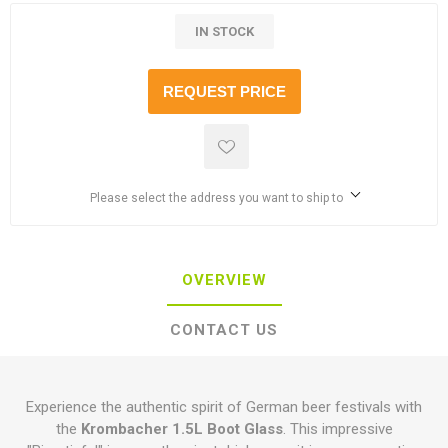
IN STOCK
REQUEST PRICE
Please select the address you want to ship to
OVERVIEW
CONTACT US
Experience the authentic spirit of German beer festivals with
the
Krombacher 1.5L Boot Glass
. This impressive