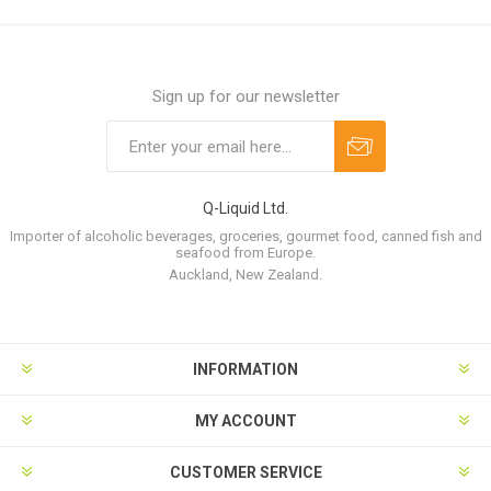
Sign up for our newsletter
Q-Liquid Ltd.
Importer of alcoholic beverages, groceries, gourmet food, canned fish and
seafood from Europe.
Auckland, New Zealand.
INFORMATION
MY ACCOUNT
CUSTOMER SERVICE