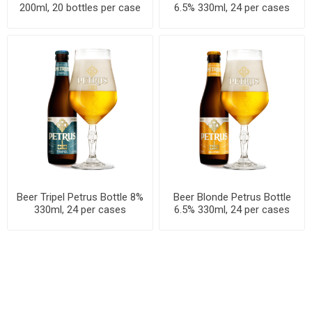
200ml, 20 bottles per case
6.5% 330ml, 24 per cases
Beer Tripel Petrus Bottle 8%
Beer Blonde Petrus Bottle
330ml, 24 per cases
6.5% 330ml, 24 per cases