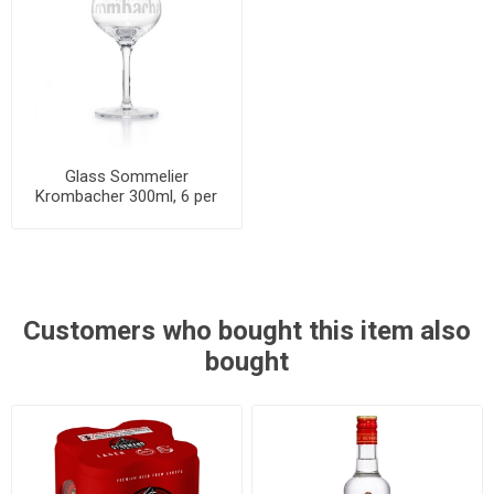
Glass Sommelier
Krombacher 300ml, 6 per
cases
Customers who bought this item also
bought