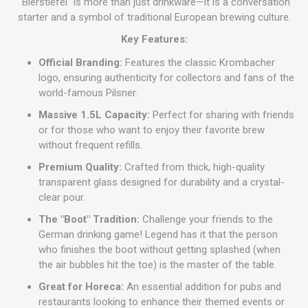
"Bierstiefel" is more than just drinkware—it is a conversation
starter and a symbol of traditional European brewing culture.
Key Features:
Official Branding:
Features the classic Krombacher
logo, ensuring authenticity for collectors and fans of the
world-famous Pilsner.
Massive 1.5L Capacity:
Perfect for sharing with friends
or for those who want to enjoy their favorite brew
without frequent refills.
Premium Quality:
Crafted from thick, high-quality
transparent glass designed for durability and a crystal-
clear pour.
The "Boot" Tradition:
Challenge your friends to the
German drinking game! Legend has it that the person
who finishes the boot without getting splashed (when
the air bubbles hit the toe) is the master of the table.
Great for Horeca:
An essential addition for pubs and
restaurants looking to enhance their themed events or