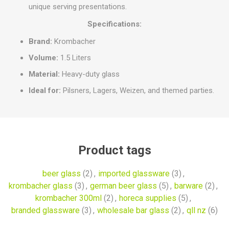
unique serving presentations.
Specifications:
Brand:
Krombacher
Volume:
1.5 Liters
Material:
Heavy-duty glass
Ideal for:
Pilsners, Lagers, Weizen, and themed parties.
Product tags
beer glass
(2)
,
imported glassware
(3)
,
krombacher glass
(3)
,
german beer glass
(5)
,
barware
(2)
,
krombacher 300ml
(2)
,
horeca supplies
(5)
,
branded glassware
(3)
,
wholesale bar glass
(2)
,
qll nz
(6)