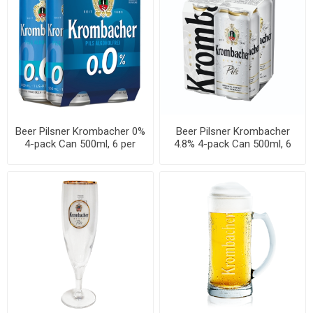
Beer Pilsner Krombacher 0%
Beer Pilsner Krombacher
4-pack Can 500ml, 6 per
4.8% 4-pack Can 500ml, 6
cases
per cases