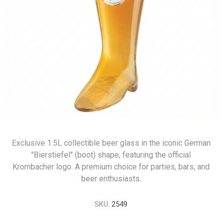
Exclusive 1.5L collectible beer glass in the iconic German
"Bierstiefel" (boot) shape, featuring the official
Krombacher logo. A premium choice for parties, bars, and
beer enthusiasts.
SKU:
2549