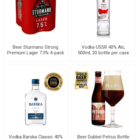
Beer Sturmano Strong
Vodka USSR 40% Alc,
Premium Lager 7.5% 4-pack
500ml, 20 bottle per case
Can 500ml, 6 per cases
Vodka Barska Classic 40%
Beer Dubbel Petrus Bottle