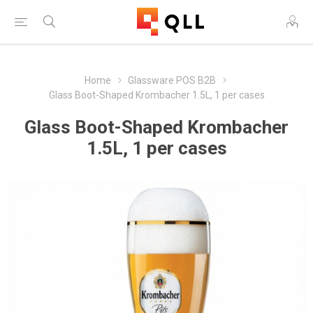
Home
Glassware POS B2B
Glass Boot-Shaped Krombacher 1.5L, 1 per cases
Glass Boot-Shaped Krombacher
1.5L, 1 per cases