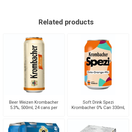
Related products
Beer Weizen Krombacher
Soft Drink Spezi
5.3%, 500ml, 24 cans per
Krombacher 0% Can 330ml,
case
24 per cases