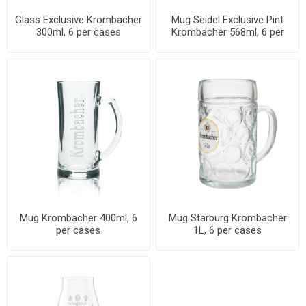
Glass Exclusive Krombacher
Mug Seidel Exclusive Pint
300ml, 6 per cases
Krombacher 568ml, 6 per
cases
Mug Krombacher 400ml, 6
Mug Starburg Krombacher
per cases
1L, 6 per cases