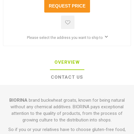
REQUEST PRICE
Please select the address you want to ship to
OVERVIEW
CONTACT US
BIORINA
brand buckwheat groats, known for being natural
without any chemical additives. BIORINA pays exceptional
attention to the quality of products, from the process of
growing culture to the distribution into shops.
So if you or your relatives have to choose gluten-free food,