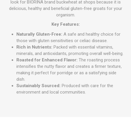
look for BIORINA brand buckwheat at shops because it is
delicious, healthy and beneficial gluten-free groats for your
organism.
Key Features:
Naturally Gluten-Free:
A safe and healthy choice for
those with gluten sensitivities or celiac disease.
Rich in Nutrients:
Packed with essential vitamins,
minerals, and antioxidants, promoting overall well-being.
Roasted for Enhanced Flavor:
The roasting process
intensifies the nutty flavor and creates a firmer texture,
making it perfect for porridge or as a satisfying side
dish.
Sustainably Sourced:
Produced with care for the
environment and local communities.