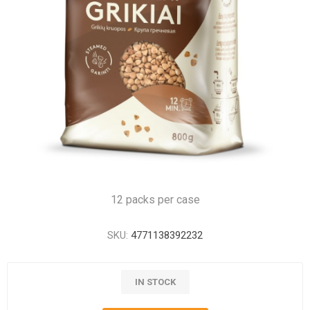
12 packs per case
SKU:
4771138392232
IN STOCK