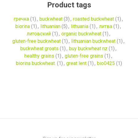
Product tags
гречка
(1)
,
buckwheat
(3)
,
roasted buckwheat
(1)
,
biorina
(1)
,
lithuanian
(5)
,
lithuania
(1)
,
литва
(1)
,
литовский
(1)
,
organic buckwheat
(1)
,
gluten-free buckwheat
(1)
,
lithuanian buckwheat
(1)
,
buckwheat groats
(1)
,
buy buckwheat nz
(1)
,
healthy grains
(1)
,
gluten-free grains
(1)
,
biorina buckwheat.
(1)
,
great lent
(1)
,
bio0425
(1)