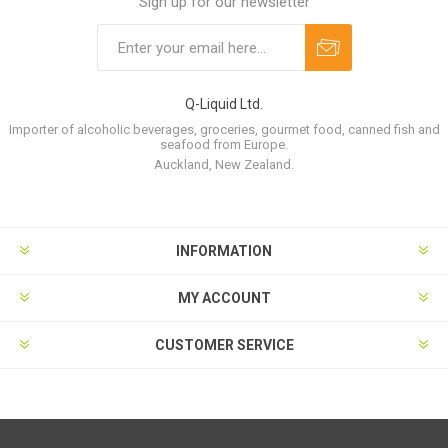
Sign up for our newsletter
Q-Liquid Ltd.
Importer of alcoholic beverages, groceries, gourmet food, canned fish and
seafood from Europe.
Auckland, New Zealand.
INFORMATION
MY ACCOUNT
CUSTOMER SERVICE