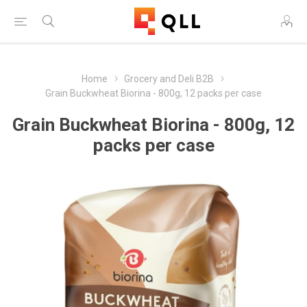
Home
Grocery and Deli B2B
Grain Buckwheat Biorina - 800g, 12 packs per case
Grain Buckwheat Biorina - 800g, 12
packs per case