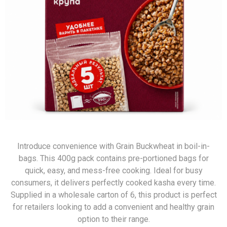
Introduce convenience with Grain Buckwheat in boil-in-
bags. This 400g pack contains pre-portioned bags for
quick, easy, and mess-free cooking. Ideal for busy
consumers, it delivers perfectly cooked kasha every time.
Supplied in a wholesale carton of 6, this product is perfect
for retailers looking to add a convenient and healthy grain
option to their range.