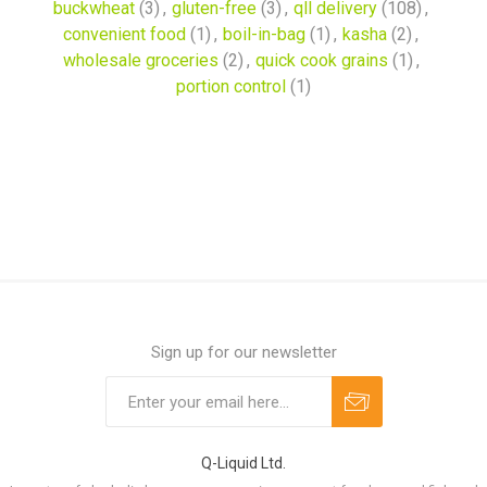
buckwheat
(3)
,
gluten-free
(3)
,
qll delivery
(108)
,
convenient food
(1)
,
boil-in-bag
(1)
,
kasha
(2)
,
wholesale groceries
(2)
,
quick cook grains
(1)
,
portion control
(1)
Sign up for our newsletter
Q-Liquid Ltd.