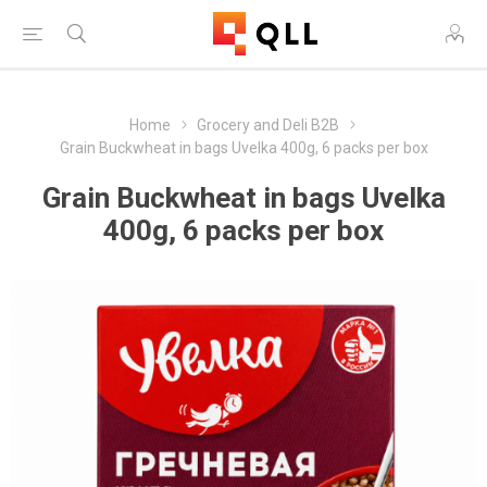
Home
Grocery and Deli B2B
Grain Buckwheat in bags Uvelka 400g, 6 packs per box
Grain Buckwheat in bags Uvelka
400g, 6 packs per box