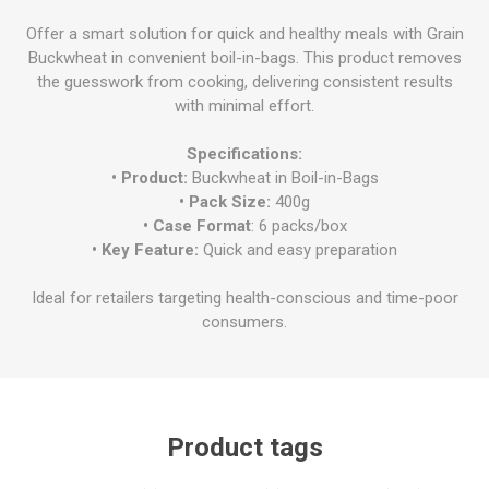
Offer a smart solution for quick and healthy meals with Grain
Buckwheat in convenient boil-in-bags. This product removes
the guesswork from cooking, delivering consistent results
with minimal effort.
Specifications:
• Product:
Buckwheat in Boil-in-Bags
• Pack Size:
400g
• Case Format
: 6 packs/box
• Key Feature:
Quick and easy preparation
Ideal for retailers targeting health-conscious and time-poor
consumers.
Product tags