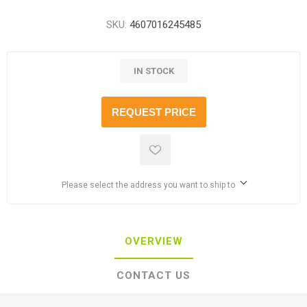
SKU:
4607016245485
IN STOCK
REQUEST PRICE
Please select the address you want to ship to
OVERVIEW
CONTACT US