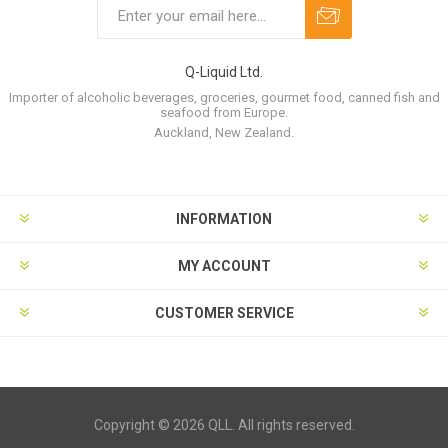
Q-Liquid Ltd.
Importer of alcoholic beverages, groceries, gourmet food, canned fish and
seafood from Europe.
Auckland, New Zealand.
INFORMATION
MY ACCOUNT
CUSTOMER SERVICE
Copyright © 2026 QLL. All rights reserved.