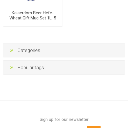
Kaiserdom Beer Hefe-
Wheat Gift Mug Set 1L, 5
mugs per case
Categories
Popular tags
Sign up for our newsletter