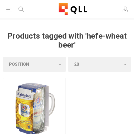
Products tagged with 'hefe-wheat
beer'