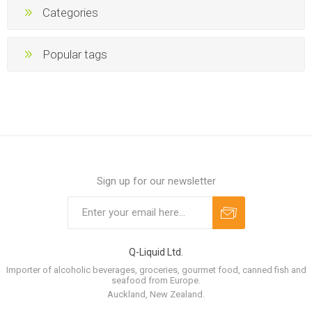
Categories
Popular tags
Sign up for our newsletter
Q-Liquid Ltd.
Importer of alcoholic beverages, groceries, gourmet food, canned fish and
seafood from Europe.
Auckland, New Zealand.