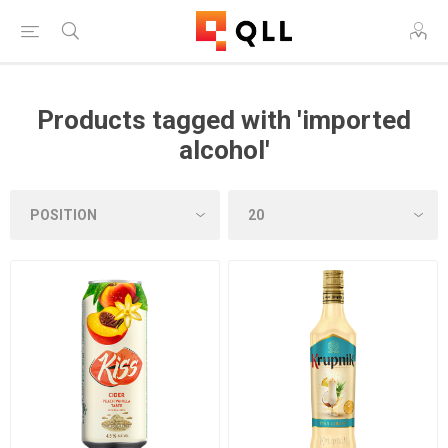
Products tagged with 'imported
alcohol'