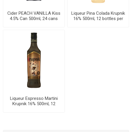
Cider PEACH VANILLA Kiss
Liqueur Pina Colada Krupnik
4.5% Can 500ml, 24 cans
16% 500ml, 12 bottles per
per case
case
Liqueur Espresso Martini
Krupnik 16% 500ml, 12
bottles per case