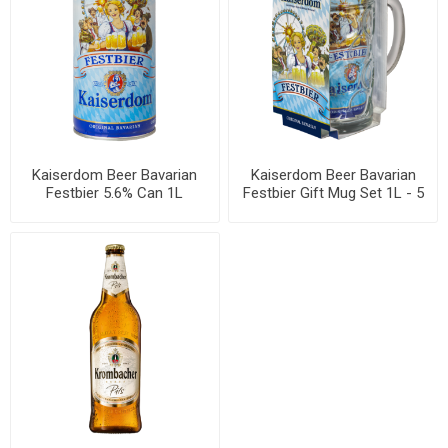
Kaiserdom Beer Bavarian
Kaiserdom Beer Bavarian
Festbier 5.6% Can 1L
Festbier Gift Mug Set 1L - 5
sets per box