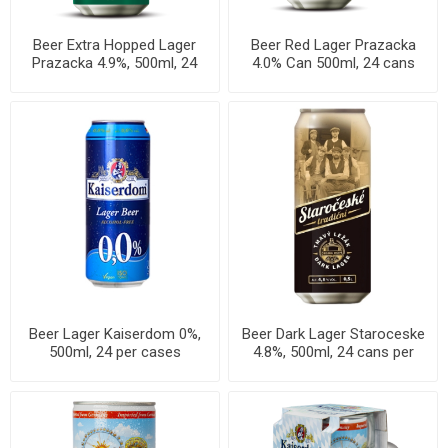
Beer Extra Hopped Lager
Beer Red Lager Prazacka
Prazacka 4.9%, 500ml, 24
4.0% Can 500ml, 24 cans
cans per case
per case
Beer Lager Kaiserdom 0%,
Beer Dark Lager Staroceske
500ml, 24 per cases
4.8%, 500ml, 24 cans per
case