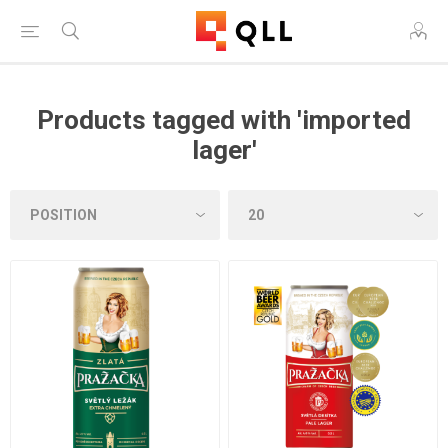
Products tagged with 'imported
lager'