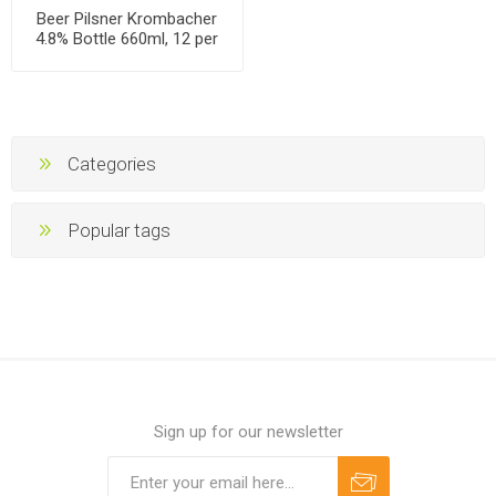
Beer Pilsner Krombacher
4.8% Bottle 660ml, 12 per
case
Categories
Popular tags
Sign up for our newsletter