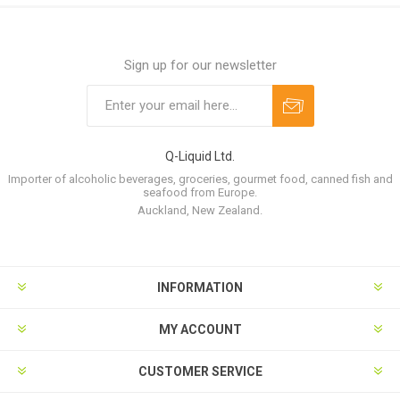
Sign up for our newsletter
Q-Liquid Ltd.
Importer of alcoholic beverages, groceries, gourmet food, canned fish and
seafood from Europe.
Auckland, New Zealand.
INFORMATION
MY ACCOUNT
CUSTOMER SERVICE