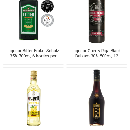
Liqueur Bitter Fruko-Schulz
Liqueur Cherry Riga Black
35% 700ml, 6 bottles per
Balsam 30% 500ml, 12
case
bottles per case