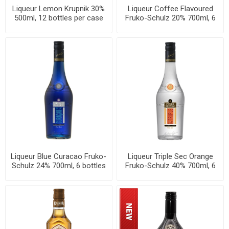
Liqueur Lemon Krupnik 30%
Liqueur Coffee Flavoured
500ml, 12 bottles per case
Fruko-Schulz 20% 700ml, 6
bottles per case
Liqueur Blue Curacao Fruko-
Liqueur Triple Sec Orange
Schulz 24% 700ml, 6 bottles
Fruko-Schulz 40% 700ml, 6
per case
bottles per case