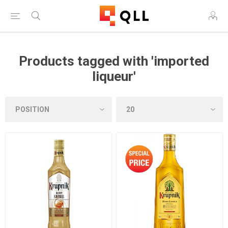
Products tagged with 'imported
liqueur'