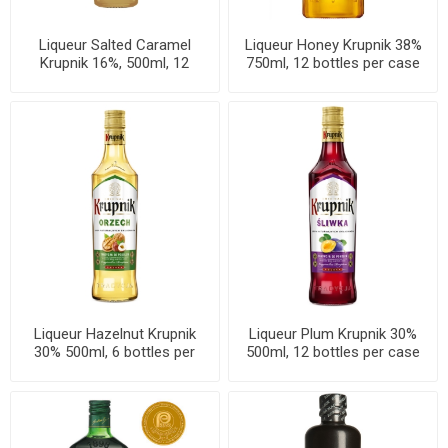
Liqueur Salted Caramel
Liqueur Honey Krupnik 38%
Krupnik 16%, 500ml, 12
750ml, 12 bottles per case
bottles per case
Liqueur Hazelnut Krupnik
Liqueur Plum Krupnik 30%
30% 500ml, 6 bottles per
500ml, 12 bottles per case
case