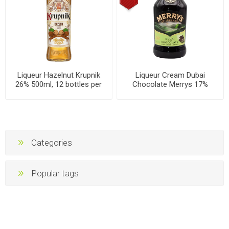
Liqueur Hazelnut Krupnik
Liqueur Cream Dubai
26% 500ml, 12 bottles per
Chocolate Merrys 17%
case
700ml, 6 bottles per box
Categories
Popular tags