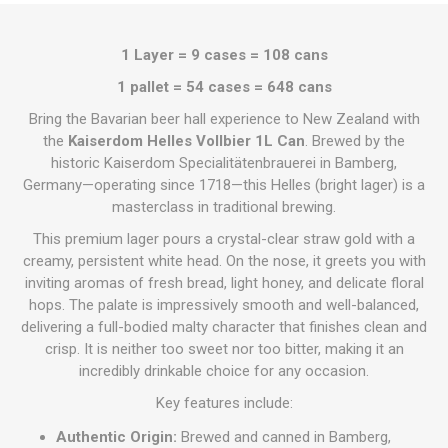
1 Layer = 9 cases = 108 cans
1 pallet = 54 cases = 648 cans
Bring the Bavarian beer hall experience to New Zealand with
the
Kaiserdom Helles Vollbier 1L Can
. Brewed by the
historic Kaiserdom Specialitätenbrauerei in Bamberg,
Germany—operating since 1718—this Helles (bright lager) is a
masterclass in traditional brewing.
This premium lager pours a crystal-clear straw gold with a
creamy, persistent white head. On the nose, it greets you with
inviting aromas of fresh bread, light honey, and delicate floral
hops. The palate is impressively smooth and well-balanced,
delivering a full-bodied malty character that finishes clean and
crisp. It is neither too sweet nor too bitter, making it an
incredibly drinkable choice for any occasion.
Key features include:
Authentic Origin:
Brewed and canned in Bamberg,