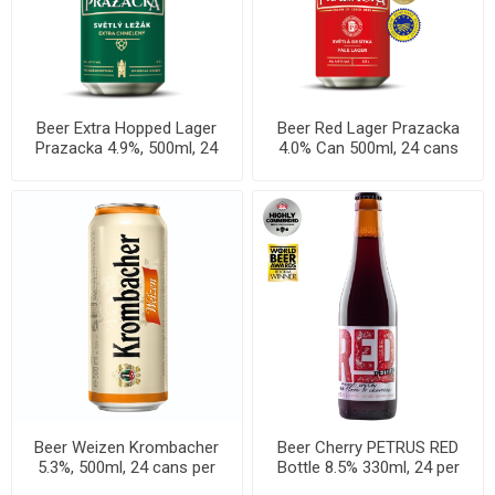
Beer Extra Hopped Lager
Beer Red Lager Prazacka
Prazacka 4.9%, 500ml, 24
4.0% Can 500ml, 24 cans
cans per case
per case
Beer Weizen Krombacher
Beer Cherry PETRUS RED
5.3%, 500ml, 24 cans per
Bottle 8.5% 330ml, 24 per
case
cases