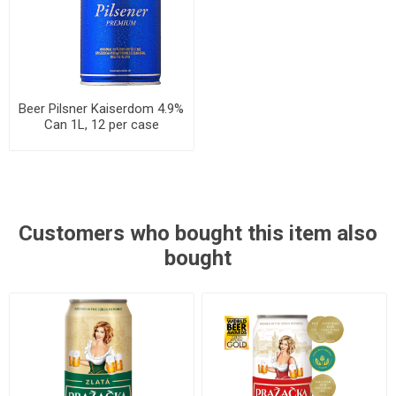
Beer Pilsner Kaiserdom 4.9%
Can 1L, 12 per case
Customers who bought this item also
bought