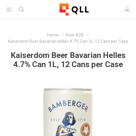
Home
Beer B2B
Kaiserdom Beer Bavarian Helles 4.7% Can 1L, 12 Cans per Case
Kaiserdom Beer Bavarian Helles
4.7% Can 1L, 12 Cans per Case