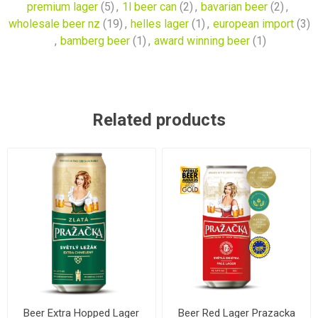
premium lager
(5)
,
1l beer can
(2)
,
bavarian beer
(2)
,
wholesale beer nz
(19)
,
helles lager
(1)
,
european import
(3)
,
bamberg beer
(1)
,
award winning beer
(1)
Related products
Beer Extra Hopped Lager
Beer Red Lager Prazacka