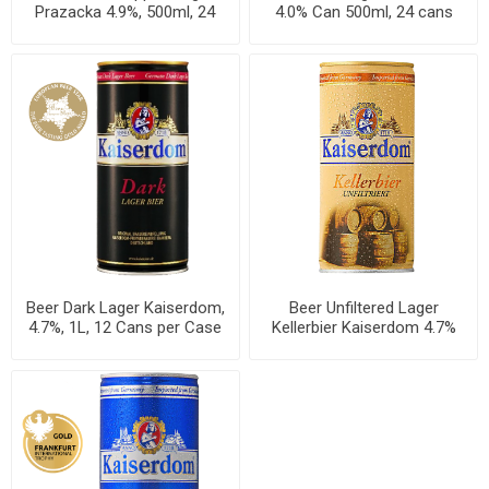
Prazacka 4.9%, 500ml, 24
4.0% Can 500ml, 24 cans
cans per case
per case
Beer Dark Lager Kaiserdom,
Beer Unfiltered Lager
4.7%, 1L, 12 Cans per Case
Kellerbier Kaiserdom 4.7%
Can 1L, 12 per case