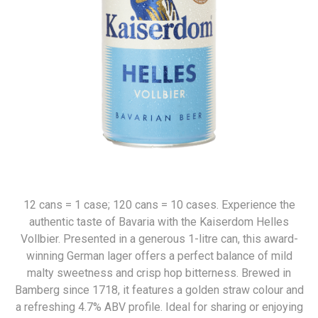
12 cans = 1 case; 120 cans = 10 cases. Experience the
authentic taste of Bavaria with the Kaiserdom Helles
Vollbier. Presented in a generous 1-litre can, this award-
winning German lager offers a perfect balance of mild
malty sweetness and crisp hop bitterness. Brewed in
Bamberg since 1718, it features a golden straw colour and
a refreshing 4.7% ABV profile. Ideal for sharing or enjoying