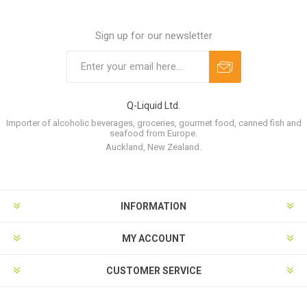
Sign up for our newsletter
Q-Liquid Ltd.
Importer of alcoholic beverages, groceries, gourmet food, canned fish and
seafood from Europe.
Auckland, New Zealand.
INFORMATION
MY ACCOUNT
CUSTOMER SERVICE