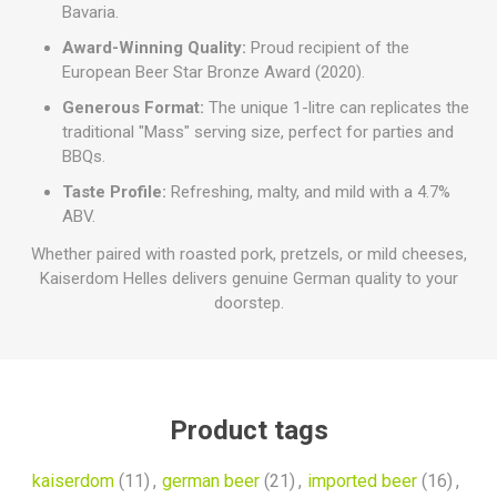
Bavaria.
Award-Winning Quality:
Proud recipient of the
European Beer Star Bronze Award (2020).
Generous Format:
The unique 1-litre can replicates the
traditional "Mass" serving size, perfect for parties and
BBQs.
Taste Profile:
Refreshing, malty, and mild with a 4.7%
ABV.
Whether paired with roasted pork, pretzels, or mild cheeses,
Kaiserdom Helles delivers genuine German quality to your
doorstep.
Product tags
kaiserdom
(11)
,
german beer
(21)
,
imported beer
(16)
,