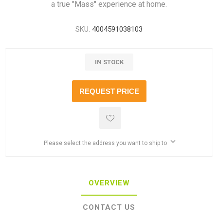
a true "Mass" experience at home.
SKU:
4004591038103
IN STOCK
REQUEST PRICE
Please select the address you want to ship to
OVERVIEW
CONTACT US