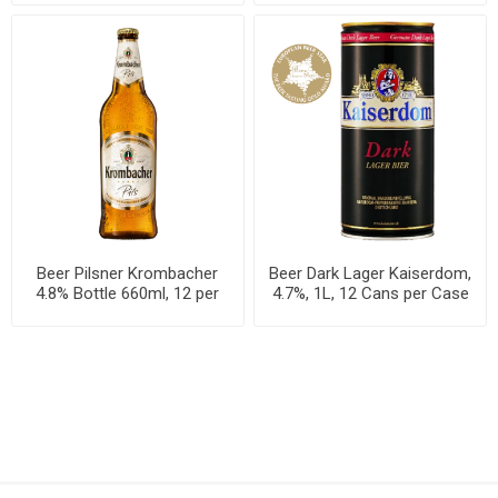
Beer Pilsner Krombacher
Beer Dark Lager Kaiserdom,
4.8% Bottle 660ml, 12 per
4.7%, 1L, 12 Cans per Case
case