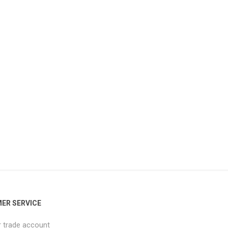
ER SERVICE
r trade account