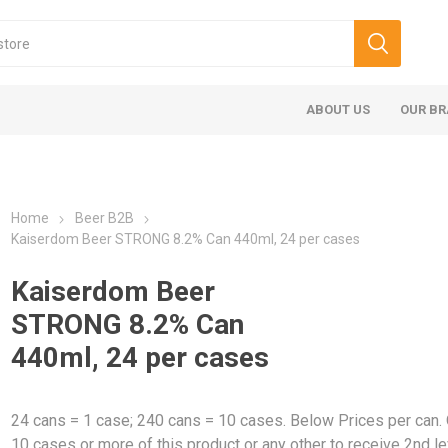
ABOUT US
OUR B
Home
Beer B2B
Kaiserdom Beer STRONG 8.2% Can 440ml, 24 per cases
Kaiserdom Beer
STRONG 8.2% Can
440ml, 24 per cases
24 cans = 1 case; 240 cans = 10 cases. Below Prices per can.
10 cases or more of this product or any other to receive 2nd le