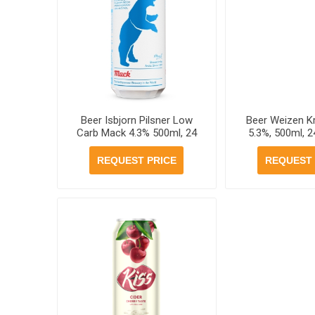
Beer Isbjorn Pilsner Low
Beer Weizen 
Carb Mack 4.3% 500ml, 24
5.3%, 500ml, 2
cans per case
cas
REQUEST PRICE
REQUEST 