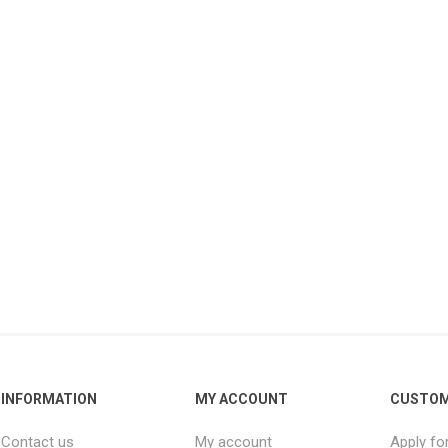
INFORMATION
MY ACCOUNT
CUSTOM
Contact us
My account
Apply fo