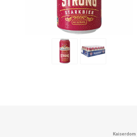
Kaiserdom 