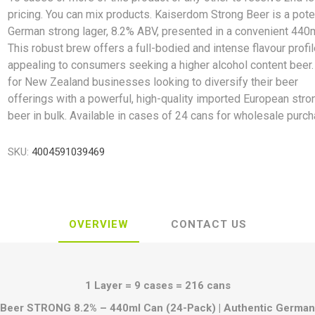
pricing. You can mix products. Kaiserdom Strong Beer is a pote
German strong lager, 8.2% ABV, presented in a convenient 440m
This robust brew offers a full-bodied and intense flavour profil
appealing to consumers seeking a higher alcohol content beer.
for New Zealand businesses looking to diversify their beer
offerings with a powerful, high-quality imported European stro
beer in bulk. Available in cases of 24 cans for wholesale purch
SKU:
4004591039469
OVERVIEW
CONTACT US
1 Layer = 9 cases = 216 cans
Beer STRONG 8.2% – 440ml Can (24-Pack) | Authentic German