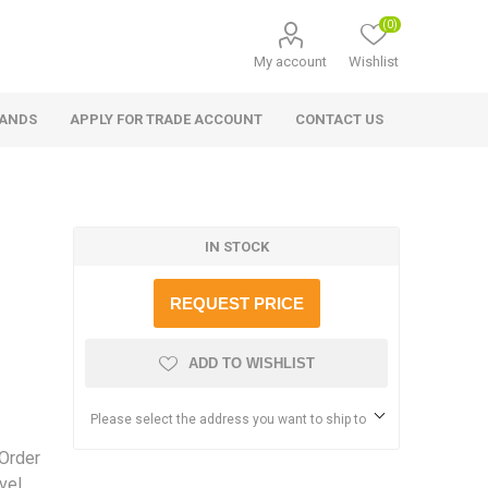
(0)
My account
Wishlist
RANDS
APPLY FOR TRADE ACCOUNT
CONTACT US
IN STOCK
REQUEST PRICE
ADD TO WISHLIST
Please select the address you want to ship to
 Order
vel