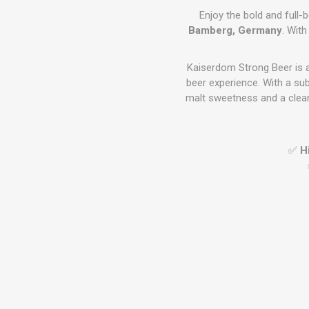
Enjoy the bold and full-
Bamberg, Germany
. With
Kaiserdom Strong Beer is 
beer experience. With a sub
malt sweetness and a clean
✅
H