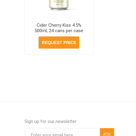
Cider Cherry Kiss 4.5%
500ml, 24 cans per case
REQUEST PRICE
Sign up for our newsletter