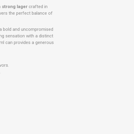
strong lager
crafted in
livers the perfect balance of
e a bold and uncompromised
ng sensation with a distinct
0ml can provides a generous
vors.
.