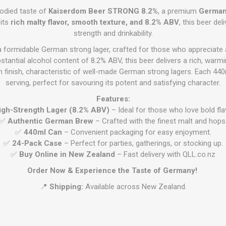
bodied taste of
Kaiserdom Beer STRONG 8.2%
, a premium
German 
 its
rich malty flavor, smooth texture, and 8.2% ABV
, this beer de
strength and drinkability.
a formidable German strong lager, crafted for those who appreciat
stantial alcohol content of 8.2% ABV, this beer delivers a rich, warmi
 finish, characteristic of well-made German strong lagers. Each 44
serving, perfect for savouring its potent and satisfying character.
Features:
igh-Strength Lager (8.2% ABV)
– Ideal for those who love bold fla
✅
Authentic German Brew
– Crafted with the finest malt and hops
✅
440ml Can
– Convenient packaging for easy enjoyment.
✅
24-Pack Case
– Perfect for parties, gatherings, or stocking up.
✅
Buy Online in New Zealand
– Fast delivery with QLL.co.nz
Order Now & Experience the Taste of Germany!
📍
Shipping:
Available across New Zealand.