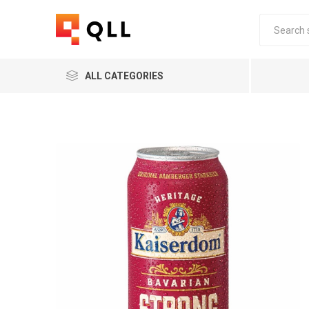
ALL CATEGORIES