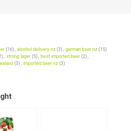
eer
(16)
,
alcohol delivery nz
(3)
,
german beer nz
(15)
2)
,
strong lager
(5)
,
best imported beer
(2)
,
zealand
(3)
,
imported beer nz
(3)
ught