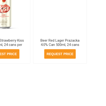
 Strawberry Kiss
Beer Red Lager Prazacka
l, 24 cans per
4.0% Can 500ml, 24 cans
case
per case
EST PRICE
REQUEST PRICE