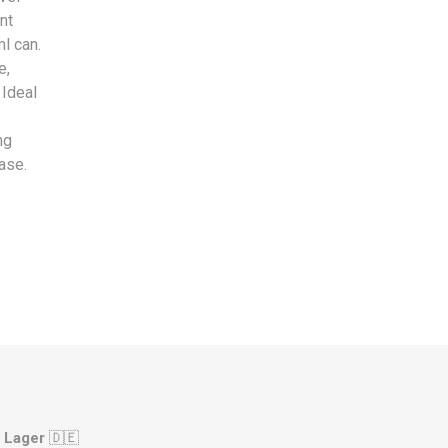
nt
l can.
e,
 Ideal
ng
ase.
 Lager
🇩🇪