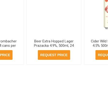
Krombacher
Beer Extra Hopped Lager
Cider Wild
4 cans per
Prazacka 4.9%, 500ml, 24
4.5% 500m
e
cans per case
PRICE
REQUEST PRICE
REQU