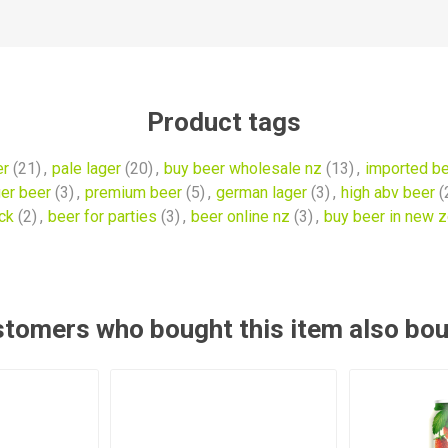
Product tags
er
(21)
,
pale lager
(20)
,
buy beer wholesale nz
(13)
,
imported b
ger beer
(3)
,
premium beer
(5)
,
german lager
(3)
,
high abv beer
(
ck
(2)
,
beer for parties
(3)
,
beer online nz
(3)
,
buy beer in new 
tomers who bought this item also bo