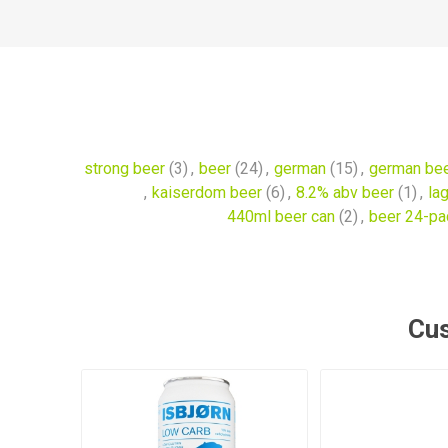
strong beer
(3)
,
beer
(24)
,
german
(15)
,
german be
,
kaiserdom beer
(6)
,
8.2% abv beer
(1)
,
la
440ml beer can
(2)
,
beer 24-pa
Cus