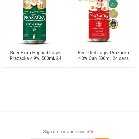
Beer Extra Hopped Lager
Beer Red Lager Prazacka
Prazacka 4.9%, 500ml, 24
4.0% Can 500ml, 24 cans
cans per case
per case
Sign up for our newsletter