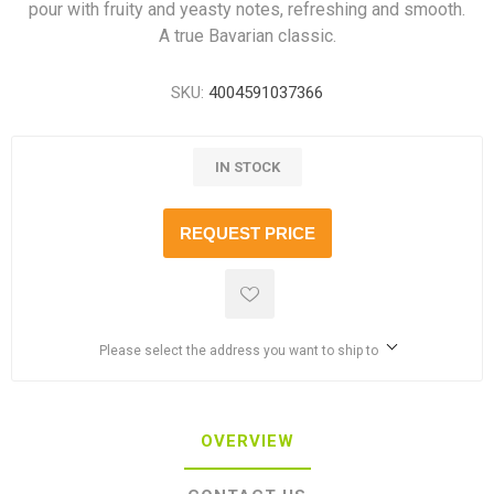
pour with fruity and yeasty notes, refreshing and smooth.
A true Bavarian classic.
SKU:
4004591037366
IN STOCK
REQUEST PRICE
Please select the address you want to ship to
OVERVIEW