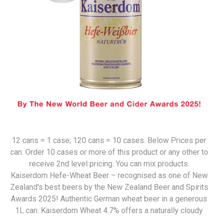
12 cans = 1 case; 120 cans = 10 cases. Below Prices per
can. Order 10 cases or more of this product or any other to
receive 2nd level pricing. You can mix products.
Kaiserdom Hefe-Wheat Beer – recognised as one of New
Zealand's best beers by the New Zealand Beer and Spirits
Awards 2025! Authentic German wheat beer in a generous
1L can. Kaiserdom Wheat 4.7% offers a naturally cloudy