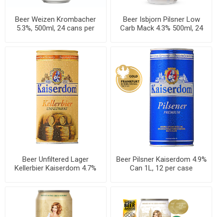
Beer Weizen Krombacher
Beer Isbjorn Pilsner Low
5.3%, 500ml, 24 cans per
Carb Mack 4.3% 500ml, 24
case
cans per case
Beer Unfiltered Lager
Beer Pilsner Kaiserdom 4.9%
Kellerbier Kaiserdom 4.7%
Can 1L, 12 per case
Can 1L, 12 per case