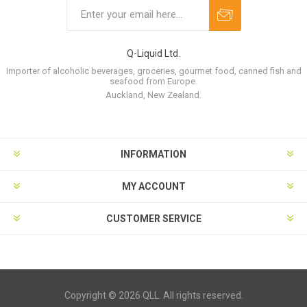
Q-Liquid Ltd.
Importer of alcoholic beverages, groceries, gourmet food, canned fish and
seafood from Europe.
Auckland, New Zealand.
INFORMATION
MY ACCOUNT
CUSTOMER SERVICE
Copyright © 2026 QLL. All rights reserved.