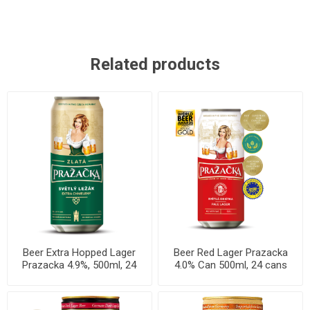
Related products
Beer Extra Hopped Lager
Beer Red Lager Prazacka
Prazacka 4.9%, 500ml, 24
4.0% Can 500ml, 24 cans
cans per case
per case