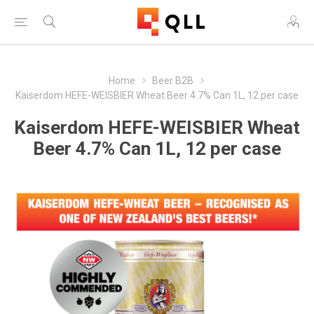
Home
Beer B2B
Kaiserdom HEFE-WEISBIER Wheat Beer 4.7% Can 1L, 12 per case
Kaiserdom HEFE-WEISBIER Wheat
Beer 4.7% Can 1L, 12 per case