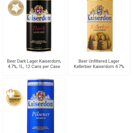
Beer Dark Lager Kaiserdom,
Beer Unfiltered Lager
4.7%, 1L, 12 Cans per Case
Kellerbier Kaiserdom 4.7%
Can 1L, 12 per case