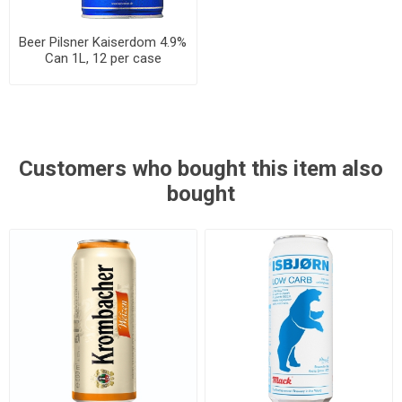
Beer Pilsner Kaiserdom 4.9%
Can 1L, 12 per case
Customers who bought this item also
bought