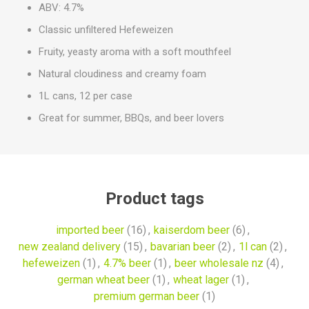
ABV: 4.7%
Classic unfiltered Hefeweizen
Fruity, yeasty aroma with a soft mouthfeel
Natural cloudiness and creamy foam
1L cans, 12 per case
Great for summer, BBQs, and beer lovers
Product tags
imported beer
(16)
,
kaiserdom beer
(6)
,
new zealand delivery
(15)
,
bavarian beer
(2)
,
1l can
(2)
,
hefeweizen
(1)
,
4.7% beer
(1)
,
beer wholesale nz
(4)
,
german wheat beer
(1)
,
wheat lager
(1)
,
premium german beer
(1)