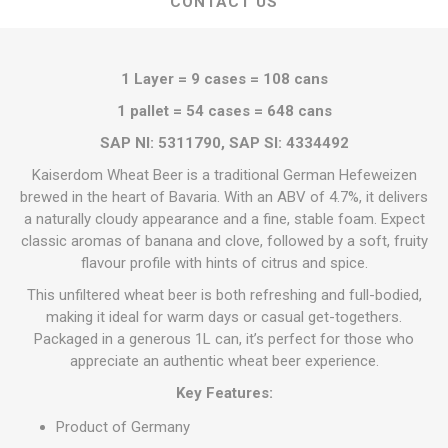
CONTACT US
1 Layer = 9 cases = 108 cans
1 pallet = 54 cases = 648 cans
SAP NI: 5311790, SAP SI: 4334492
Kaiserdom Wheat Beer is a traditional German Hefeweizen
brewed in the heart of Bavaria. With an ABV of 4.7%, it delivers
a naturally cloudy appearance and a fine, stable foam. Expect
classic aromas of banana and clove, followed by a soft, fruity
flavour profile with hints of citrus and spice.
This unfiltered wheat beer is both refreshing and full-bodied,
making it ideal for warm days or casual get-togethers.
Packaged in a generous 1L can, it’s perfect for those who
appreciate an authentic wheat beer experience.
Key Features:
Product of Germany