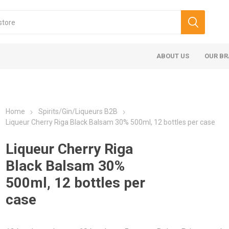
ABOUT US
OUR B
Home
Spirits/Gin/Liqueurs B2B
Liqueur Cherry Riga Black Balsam 30% 500ml, 12 bottles per case
Liqueur Cherry Riga
Black Balsam 30%
500ml, 12 bottles per
case