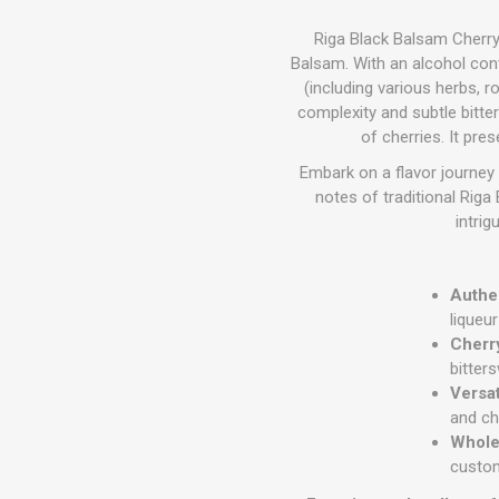
Riga Black Balsam Cherry 
Balsam.
With an alcohol conte
(including various herbs, ro
complexity and subtle bitte
of cherries.
It pres
Embark on a flavor journey 
notes of traditional Rig
intrig
Authen
liqueu
Cherr
bitter
Versa
and ch
Wholes
custom