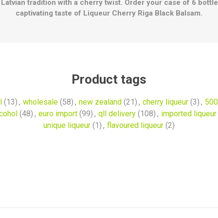
Latvian tradition with a cherry twist. Order your case of 6 bott
captivating taste of Liqueur Cherry Riga Black Balsam.
Product tags
l
(13)
,
wholesale
(58)
,
new zealand
(21)
,
cherry liqueur
(3)
,
500
lcohol
(48)
,
euro import
(99)
,
qll delivery
(108)
,
imported liqueur
unique liqueur
(1)
,
flavoured liqueur
(2)