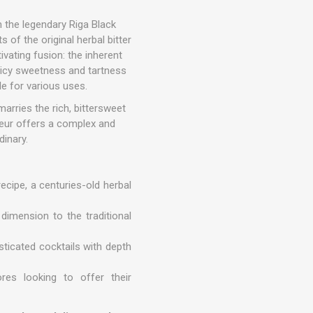
n the legendary Riga Black
s of the original herbal bitter
tivating fusion: the inherent
juicy sweetness and tartness
le for various uses.
arries the rich, bittersweet
ueur offers a complex and
dinary.
ecipe, a centuries-old herbal
 dimension to the traditional
isticated cocktails with depth
res looking to offer their