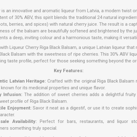
is an innovative and aromatic liqueur from Latvia, a modern twist o
nt of 30% ABV, this spirit blends the traditional 24 natural ingredient
ots, berries, and spices) with natural cherry juice.
The result is a cap
rness of the balsam are beautifully softened and brightened by the 
ents a deep, inviting colour and a harmonious taste, making it versati
with Liqueur Cherry Riga Black Balsam, a unique Latvian liqueur that m
a Black Balsam with the sweetness of ripe cherries. This 30% ABV liq
uing taste profile, perfect for those seeking something beyond the or
Key Features:
tic Latvian Heritage:
Crafted with the original Riga Black Balsam r
r known for its medicinal properties and unique flavor.
y Infusion:
The addition of sweet cherries adds a delightful fruity
sweet profile of Riga Black Balsam.
tile Enjoyment:
Savor it neat as a digestif, or use it to create soph
aracter.
ale Availability:
Perfect for bars, restaurants, and liquor sto
ers something truly special.