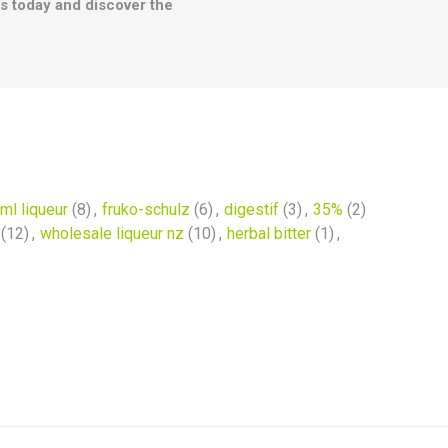
les today and discover the
ml liqueur
(8)
,
fruko-schulz
(6)
,
digestif
(3)
,
35%
(2)
(12)
,
wholesale liqueur nz
(10)
,
herbal bitter
(1)
,