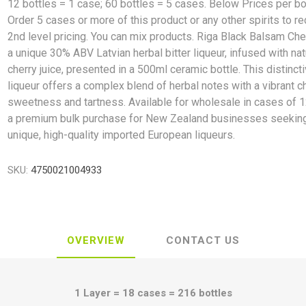
12 bottles = 1 case; 60 bottles = 5 cases. Below Prices per bo
Order 5 cases or more of this product or any other spirits to r
2nd level pricing. You can mix products. Riga Black Balsam Che
a unique 30% ABV Latvian herbal bitter liqueur, infused with nat
cherry juice, presented in a 500ml ceramic bottle. This distinct
liqueur offers a complex blend of herbal notes with a vibrant c
sweetness and tartness. Available for wholesale in cases of 12
a premium bulk purchase for New Zealand businesses seekin
unique, high-quality imported European liqueurs.
SKU:
4750021004933
OVERVIEW
CONTACT US
1 Layer = 18 cases = 216 bottles