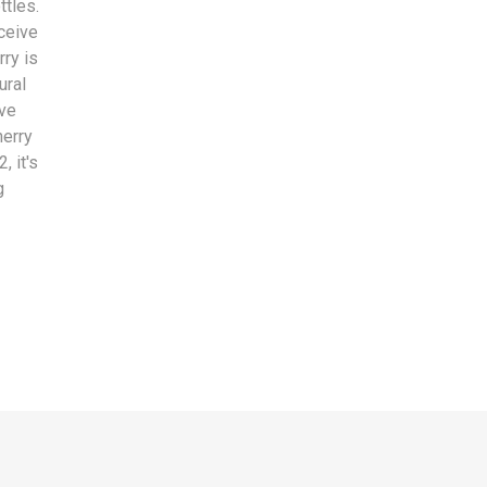
ttles.
eceive
rry is
ural
ive
herry
, it's
g