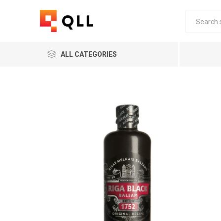
ALL CATEGORIES