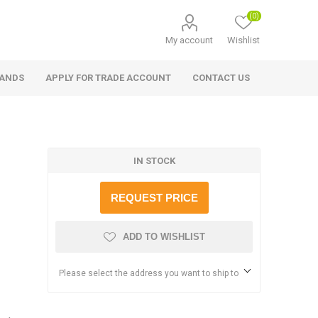
(0)
My account
Wishlist
RANDS
APPLY FOR TRADE ACCOUNT
CONTACT US
IN STOCK
REQUEST PRICE
ADD TO WISHLIST
Please select the address you want to ship to