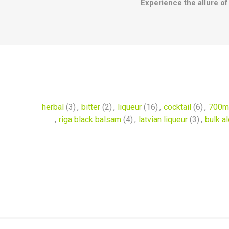
Experience the allure of 
herbal
(3)
,
bitter
(2)
,
liqueur
(16)
,
cocktail
(6)
,
700m
,
riga black balsam
(4)
,
latvian liqueur
(3)
,
bulk a