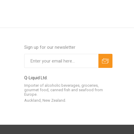
Sign up for our newsletter
Q-Liquid Ltd.
Importer of alcoholic beverages, groceries,
gourmet food, canned fish and seafood from
Europe.
Auckland, New Zealand.