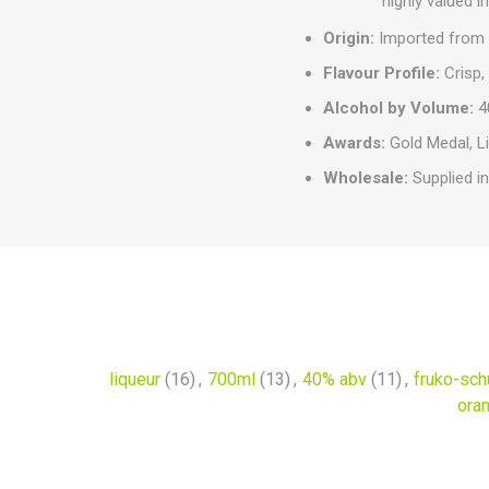
highly valued 
Origin:
Imported from 
Flavour Profile:
Crisp, 
Alcohol by Volume:
4
Awards:
Gold Medal, L
Wholesale:
Supplied in
liqueur
(16)
,
700ml
(13)
,
40% abv
(11)
,
fruko-sch
oran