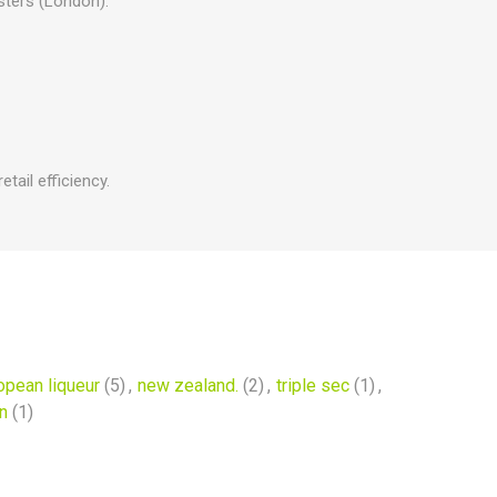
sters (London).
tail efficiency.
opean liqueur
(5)
,
new zealand.
(2)
,
triple sec
(1)
,
n
(1)