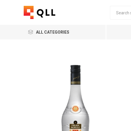
ALL CATEGORIES