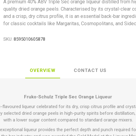
A premium 40% ABV Triple Sec orange liqueur distilled from hi
quality dried orange peels. Characterised by its crystal-clear c
and a crisp, dry citrus profile, it is an essential back-bar ingred
for classic cocktails like Margaritas, Cosmopolitans, and Sidec
SKU:
8595010605878
OVERVIEW
CONTACT US
Fruko-Schulz Triple Sec Orange Liqueur
avoured liqueur celebrated for its dry, crisp citrus profile and cryst
 selected dried orange peels in high-purity spirits before distillation,
with a lower sugar content compared to standard orange mixers.
exceptional liqueur provides the perfect depth and punch required for