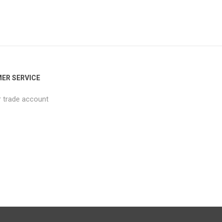
ER SERVICE
r trade account