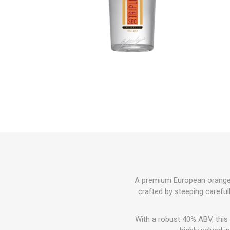
A premium European orange-fl
crafted by steeping carefully
With a robust 40% ABV, this 