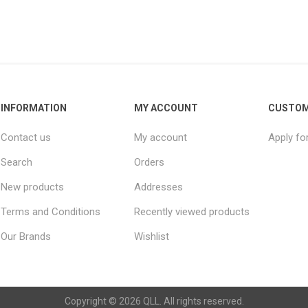
INFORMATION
MY ACCOUNT
CUSTOM
Contact us
My account
Apply fo
Search
Orders
New products
Addresses
Terms and Conditions
Recently viewed products
Our Brands
Wishlist
Copyright © 2026 QLL. All rights reserved.