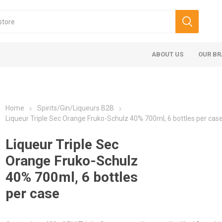
ABOUT US
OUR B
Home
Spirits/Gin/Liqueurs B2B
Liqueur Triple Sec Orange Fruko-Schulz 40% 700ml, 6 bottles per cas
Liqueur Triple Sec
Orange Fruko-Schulz
40% 700ml, 6 bottles
per case