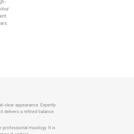
gh-
olour
ient
ars.
al-clear appearance. Expertly
 it delivers a refined balance
 professional mixology. It is