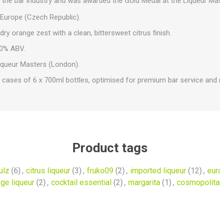
in the bar industry and was awarded the Gold Medal at the Liqueur Ma
Europe (Czech Republic).
dry orange zest with a clean, bittersweet citrus finish.
0% ABV.
iqueur Masters (London).
 cases of 6 x 700ml bottles, optimised for premium bar service and re
Product tags
ulz
(6)
,
citrus liqueur
(3)
,
fruko09
(2)
,
imported liqueur
(12)
,
eur
ge liqueur
(2)
,
cocktail essential
(2)
,
margarita
(1)
,
cosmopolita