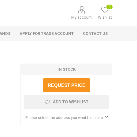
(0)
My account
Wishlist
RANDS
APPLY FOR TRADE ACCOUNT
CONTACT US
IN STOCK
e
REQUEST PRICE
ADD TO WISHLIST
Please select the address you want to ship to