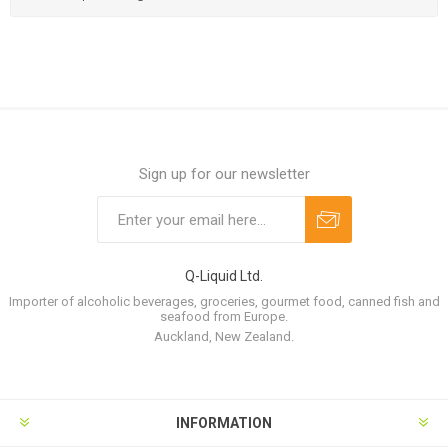
Sign up for our newsletter
Q-Liquid Ltd.
Importer of alcoholic beverages, groceries, gourmet food, canned fish and
seafood from Europe.
Auckland, New Zealand.
INFORMATION