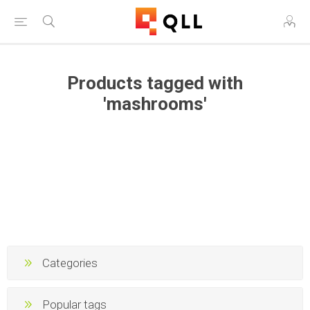
Products tagged with
'mashrooms'
Categories
Popular tags