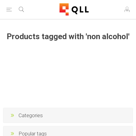
Products tagged with 'non alcohol'
Categories
Popular tags