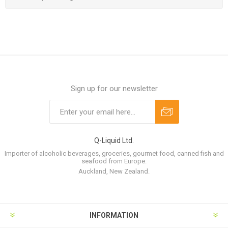
Sign up for our newsletter
Q-Liquid Ltd.
Importer of alcoholic beverages, groceries, gourmet food, canned fish and
seafood from Europe.
Auckland, New Zealand.
INFORMATION