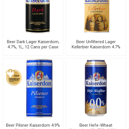
Beer Dark Lager Kaiserdom,
Beer Unfiltered Lager
4.7%, 1L, 12 Cans per Case
Kellerbier Kaiserdom 4.7%
Can 1L, 12 per case
Beer Pilsner Kaiserdom 4.9%
Beer Hefe-Wheat