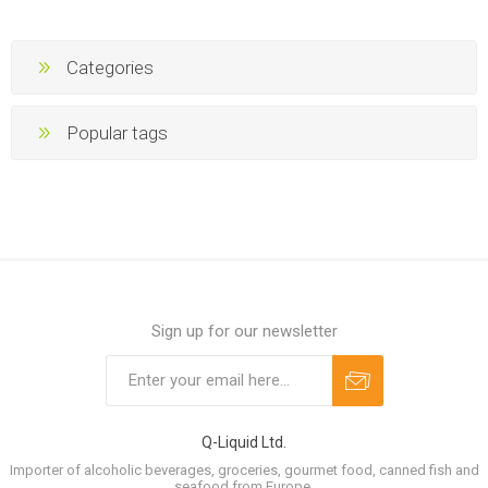
Categories
Popular tags
Sign up for our newsletter
Q-Liquid Ltd.
Importer of alcoholic beverages, groceries, gourmet food, canned fish and
seafood from Europe.