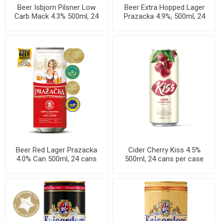
Beer Isbjorn Pilsner Low
Beer Extra Hopped Lager
Carb Mack 4.3% 500ml, 24
Prazacka 4.9%, 500ml, 24
cans per case
cans per case
Beer Red Lager Prazacka
Cider Cherry Kiss 4.5%
4.0% Can 500ml, 24 cans
500ml, 24 cans per case
per case