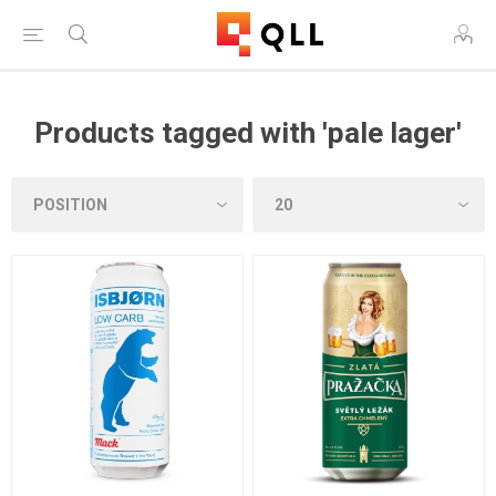
Products tagged with 'pale lager'