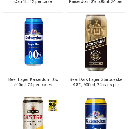
Can 1L, 12 per case
Kaiserdom 0% 500ml, 24 per
cases
Beer Lager Kaiserdom 0%,
Beer Dark Lager Staroceske
500ml, 24 per cases
4.8%, 500ml, 24 cans per
case