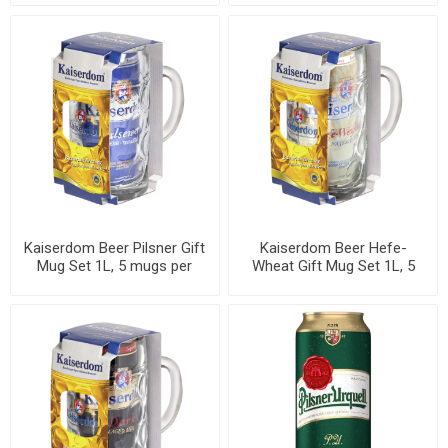
Kaiserdom Beer Pilsner Gift
Kaiserdom Beer Hefe-
Mug Set 1L, 5 mugs per
Wheat Gift Mug Set 1L, 5
case
mugs per case