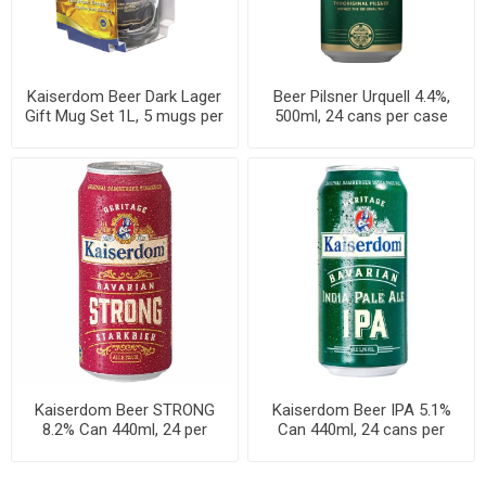
Kaiserdom Beer Dark Lager
Beer Pilsner Urquell 4.4%,
Gift Mug Set 1L, 5 mugs per
500ml, 24 cans per case
case
Kaiserdom Beer STRONG
Kaiserdom Beer IPA 5.1%
8.2% Can 440ml, 24 per
Can 440ml, 24 cans per
cases
cases