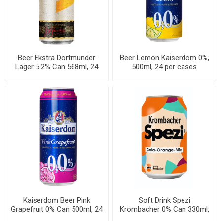
Beer Ekstra Dortmunder
Beer Lemon Kaiserdom 0%,
Lager 5.2% Can 568ml, 24
500ml, 24 per cases
cans per case
Kaiserdom Beer Pink
Soft Drink Spezi
Grapefruit 0% Can 500ml, 24
Krombacher 0% Can 330ml,
per cases
24 per cases