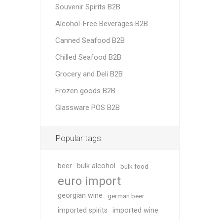
Souvenir Spirits B2B
Alcohol-Free Beverages B2B
Canned Seafood B2B
Chilled Seafood B2B
Grocery and Deli B2B
Frozen goods B2B
Glassware POS B2B
Popular tags
beer
bulk alcohol
bulk food
euro import
georgian wine
german beer
imported spirits
imported wine