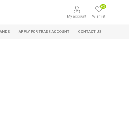
(0)
My account
Wishlist
RANDS
APPLY FOR TRADE ACCOUNT
CONTACT US