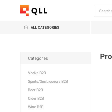
ALL CATEGORIES
Pro
Categories
Vodka B2B
Spirits/Gin/Liqueurs B2B
Beer B2B
Cider B2B
Wine B2B