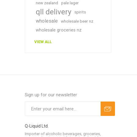
new zealand
pale lager
qll delivery
spirits
wholesale
wholesale beer nz
wholesale groceries nz
VIEW ALL
Sign up for our newsletter
Q-Liquid Ltd.
Importer of alcoholic beverages, groceries,