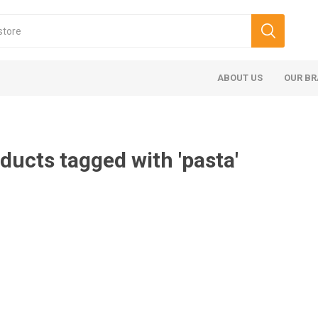
ABOUT US
OUR B
ducts tagged with 'pasta'