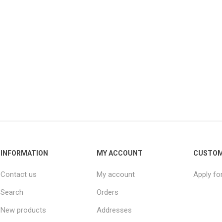
INFORMATION
MY ACCOUNT
CUSTOM
Contact us
My account
Apply fo
Search
Orders
New products
Addresses