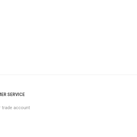
ER SERVICE
r trade account