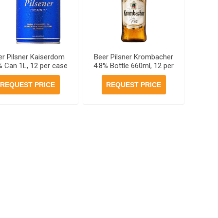
er Pilsner Kaiserdom
Beer Pilsner Krombacher
% Can 1L, 12 per case
4.8% Bottle 660ml, 12 per
case
REQUEST PRICE
REQUEST PRICE