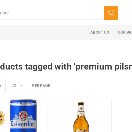
ABOUT US
OUR B
ducts tagged with 'premium pilsn
Y
PER PAGE