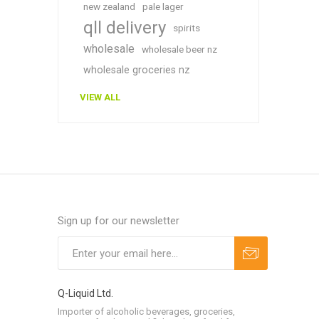
new zealand
pale lager
qll delivery
spirits
wholesale
wholesale beer nz
wholesale groceries nz
VIEW ALL
Sign up for our newsletter
Q-Liquid Ltd.
Importer of alcoholic beverages, groceries,