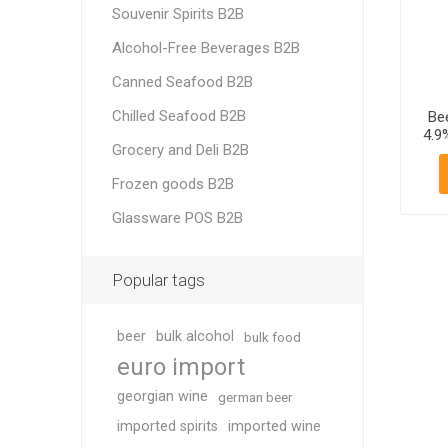
Souvenir Spirits B2B
Alcohol-Free Beverages B2B
Canned Seafood B2B
Chilled Seafood B2B
Be
4.9
Grocery and Deli B2B
Frozen goods B2B
Glassware POS B2B
Popular tags
beer
bulk alcohol
bulk food
euro import
georgian wine
german beer
imported spirits
imported wine