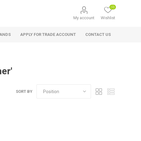
(0)
My account
Wishlist
RANDS
APPLY FOR TRADE ACCOUNT
CONTACT US
er'
SORT BY