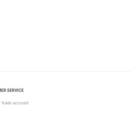
ER SERVICE
r trade account