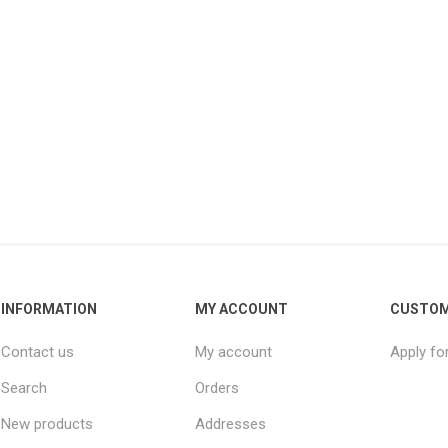
INFORMATION
MY ACCOUNT
CUSTOM
Contact us
My account
Apply fo
Search
Orders
New products
Addresses