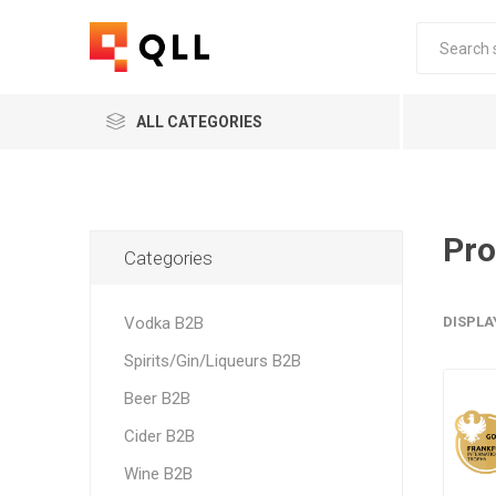
ALL CATEGORIES
Pro
Categories
Vodka B2B
DISPLA
Spirits/Gin/Liqueurs B2B
Beer B2B
Cider B2B
Wine B2B