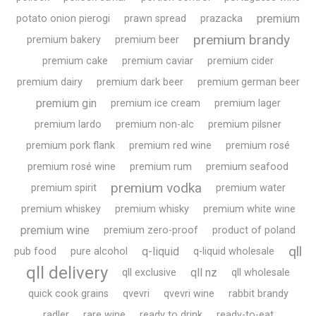
premium
potato onion pierogi
prawn spread
prazacka
premium brandy
premium bakery
premium beer
premium cake
premium caviar
premium cider
premium dairy
premium dark beer
premium german beer
premium gin
premium ice cream
premium lager
premium lardo
premium non-alc
premium pilsner
premium pork flank
premium red wine
premium rosé
premium rosé wine
premium rum
premium seafood
premium vodka
premium spirit
premium water
premium whiskey
premium whisky
premium white wine
premium wine
premium zero-proof
product of poland
qll
q-liquid
pub food
pure alcohol
q-liquid wholesale
qll delivery
qll nz
qll exclusive
qll wholesale
quick cook grains
qvevri
qvevri wine
rabbit brandy
radler
rare wine
ready to drink
ready-to-eat