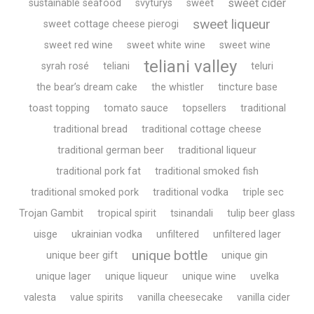
sweet cider
sustainable seafood
svyturys
sweet
sweet liqueur
sweet cottage cheese pierogi
sweet red wine
sweet white wine
sweet wine
teliani valley
syrah rosé
teliani
teluri
the bear’s dream cake
the whistler
tincture base
toast topping
tomato sauce
topsellers
traditional
traditional bread
traditional cottage cheese
traditional german beer
traditional liqueur
traditional pork fat
traditional smoked fish
traditional smoked pork
traditional vodka
triple sec
Trojan Gambit
tropical spirit
tsinandali
tulip beer glass
uisge
ukrainian vodka
unfiltered
unfiltered lager
unique bottle
unique beer gift
unique gin
unique lager
unique liqueur
unique wine
uvelka
valesta
value spirits
vanilla cheesecake
vanilla cider