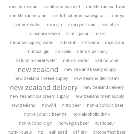
mediterranean
mediterranean diet
mediterranean food
méditerranée wine
merlot cabernet sauvignon
merrys
mineral water
mini gin
mini rye bread
miniature
miniature vodka
mint liqueur
mixer
mtavruli
mountain spring water
mtsvane
mukuzani
mumbai gin
mussels
natural delicacy
natural mineral water
natural water
natural wine
new zealand
new zealand bakery supply
new zealand cheese supply
new zealand deli meats
new zealand delivery
new zealand delivery.
new zealand ice cream supply
new zealand meat supply
new24
new zealand.
nitro beer
non-alcoholic beer
non-alcoholic beer nz
non-alcoholic drink
non-alcoholic gin
norwegian beer
nut liqueur
nutty liqueur
nz
oak aged
off-dry
oktoberfest beer