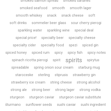
smoked salmon spread
smoked sardines
smoked seafood
smooth
smooth lager
smooth whiskey
snack
snack cheese
soft
soft drinks
sommelier beer glass
sour cherry pierogi
sparkling water
sparkling wine
special deal
special price!
specialty beer
specialty cheese
specialty cider
specialty food
spezi
spiced gin
spiced honey
spiced rum
spicy
spicy fish
spicy notes
spirits
spinach ricotta pierogi
spirit
spirytus
spreadable
spring onion sour cream
starburg mug
staroceske
sterling
stiprusis
strawberry gin
strawberry ice cream
string cheese
strong alcohol
strong ale
strong beer
strong lager
strong vodka
sturgeon
sturgeon caviar
sturgeon caviar substitute
šturmano
sunflower seeds
sushi caviar
sushi ingredient