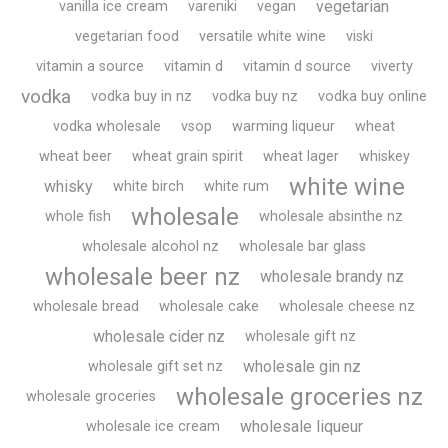
vegetarian
vanilla ice cream
vareniki
vegan
vegetarian food
versatile white wine
viski
vitamin a source
vitamin d
vitamin d source
viverty
vodka
vodka buy in nz
vodka buy nz
vodka buy online
vodka wholesale
vsop
warming liqueur
wheat
wheat beer
wheat grain spirit
wheat lager
whiskey
white wine
whisky
white birch
white rum
wholesale
whole fish
wholesale absinthe nz
wholesale alcohol nz
wholesale bar glass
wholesale beer nz
wholesale brandy nz
wholesale bread
wholesale cake
wholesale cheese nz
wholesale cider nz
wholesale gift nz
wholesale gin nz
wholesale gift set nz
wholesale groceries nz
wholesale groceries
wholesale liqueur
wholesale ice cream