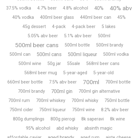
40% abv
40%
37.5% vodka
4.7% beer
4.8% alcohol
40% vodka
400ml beer glass
440ml beer can
45%
45g dessert
4-pack
4-pack beer
5 lakes
5.05% abv beer
5.1% abv beer
500ml
500ml beer cans
500ml bottle
500ml brandy
500ml cans
500ml liqueur
500ml can
500ml vodka
500ml wine
50g jar
55sale
568ml beer cans
568ml beer mug
5-year-aged
5-year-old
700ml
660ml beer bottle
7.5% abv beer
700ml bottle
700ml gin
700ml brandy
700ml gin alternative
700ml rum
700ml whiskey
700ml whisky
750ml bottle
750ml cider
750ml liqueur
750ml wine
8.2% abv beer
800g dumplings
800g pierogi
8k saperavi
8k wine
95% alcohol
abd whisky
absinth magic
aged brandy
affordable caviar
aged rum
aiste cheese