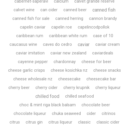
cabernet-saperavi
calcium
calvet grande réserve
canned fish
calvet wine
can cider
canned beer
canned fish for sale
canned herring
cannon brandy
capelin caviar
capelin roe
capelincodpollok
caribbean rum
caribbean white rum
case of 10
caviar
caucasus wine
caves do cedro
caviar cream
caviar imitation
caviar new zealand
caviardeals
cayenne pepper
chardonnay
cheese for beer
cheese garlic crisps
cheese kosichka nz
cheese snacks
cheese wholesale nz
cheesecake
cheesecake bar
cherry beer
cherry cider
cherry krupnik
cherry liqueur
chilled food
chilled seafood
choc & mint riga black balsam
chocolate beer
chocolate liqueur
chuka seaweed
cider
citrinos
citrus
citrus gin
citrus liqueur
classic
classic cider