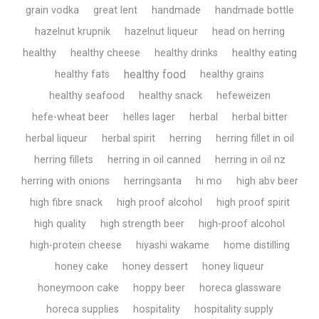
grain vodka
great lent
handmade
handmade bottle
hazelnut krupnik
hazelnut liqueur
head on herring
healthy
healthy cheese
healthy drinks
healthy eating
healthy food
healthy fats
healthy grains
healthy seafood
healthy snack
hefeweizen
hefe-wheat beer
helles lager
herbal
herbal bitter
herbal liqueur
herbal spirit
herring
herring fillet in oil
herring fillets
herring in oil canned
herring in oil nz
herring with onions
herringsanta
hi mo
high abv beer
high fibre snack
high proof alcohol
high proof spirit
high quality
high strength beer
high-proof alcohol
high-protein cheese
hiyashi wakame
home distilling
honey cake
honey dessert
honey liqueur
honeymoon cake
hoppy beer
horeca glassware
horeca supplies
hospitality
hospitality supply