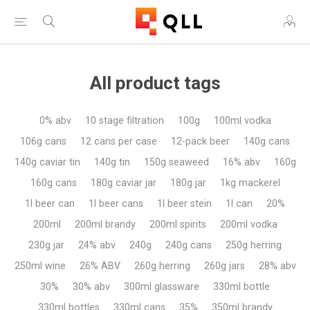
All product tags
0% abv
10 stage filtration
100g
100ml vodka
106g cans
12 cans per case
12-pack beer
140g cans
140g caviar tin
140g tin
150g seaweed
16% abv
160g
160g cans
180g caviar jar
180g jar
1kg mackerel
1l beer can
1l beer cans
1l beer stein
1l can
20%
200ml
200ml brandy
200ml spirits
200ml vodka
230g jar
24% abv
240g
240g cans
250g herring
250ml wine
26% ABV
260g herring
260g jars
28% abv
30%
30% abv
300ml glassware
330ml bottle
330ml bottles
330ml cans
35%
350ml brandy