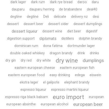
dark lager
dark rum
dark rye bread
daroo
daru
dauparu
dauparu herring
de brabandere
deal40
degtine
degtinė
Deli
delicate
delivery nz
desi
dessert
dessert beer
dessert cider
dessert dumplings
dessert liqueur
dessert wine
diet beer
digestif
diplomats
digestion support
distillers
dolphin brandy
dominican rum
dona fatima
dortmunder lager
double oaked whiskey
dragon brandy
drink
drinks
dry wine
dumplings
dry gin
dry red
dry white
eastern european cheese
eastern european fish
eastern european food
easy drinking
edega
eiswein
ekstra lager
el galipote
elephant brandy
espresso liqueur
espresso martini liqueur
euro import
espresso riga black balsam
european
european beer
european absinthe
european alcohol