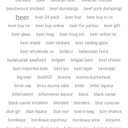
barware
basil
bavarian beer
bavarian festbier
beechwood smoked
beef dumplings
beef pork dumplings
beer
beer 24-pack
beer buy
beer buy in nz
beer buy nz
beer buy online
beer for parties
beer gift
beer glass
beer mug
beer mug set
beer online nz
beer snack
beer tankard
beer tasting glass
beer wholesale nz
belalco
belarusian food
belarusian seafood
belgian
belgian beer
best choice
best imported beer
best ipa
best lager
beverage
big beer
bio0425
biorina
biorina buckwheat.
birch sap
birzu duona cake
bitter
bitter liqueur
bittersweet
bittersweet liqueur
black
black caviar
black caviar imitation
blended
blenders
blue curacao
blue gin
blue liqueur
blue nun
boil-in-bag
bon chance
bordeaux
bordeaux supérieur
bordeaux wine
borjomi