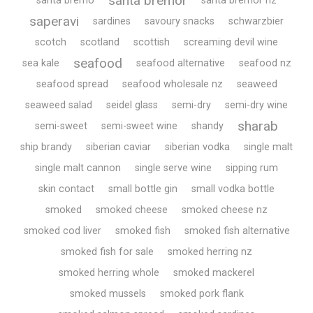
santa bremor
santa bremo
santa bremor nz
saperavi
sardines
savoury snacks
schwarzbier
scotch
scotland
scottish
screaming devil wine
seafood
sea kale
seafood alternative
seafood nz
seafood spread
seafood wholesale nz
seaweed
seaweed salad
seidel glass
semi-dry
semi-dry wine
sharab
semi-sweet
semi-sweet wine
shandy
ship brandy
siberian caviar
siberian vodka
single malt
single malt cannon
single serve wine
sipping rum
skin contact
small bottle gin
small vodka bottle
smoked
smoked cheese
smoked cheese nz
smoked cod liver
smoked fish
smoked fish alternative
smoked fish for sale
smoked herring nz
smoked herring whole
smoked mackerel
smoked mussels
smoked pork flank