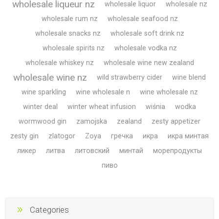
wholesale liqueur nz
wholesale liquor
wholesale nz
wholesale rum nz
wholesale seafood nz
wholesale snacks nz
wholesale soft drink nz
wholesale spirits nz
wholesale vodka nz
wholesale whiskey nz
wholesale wine new zealand
wholesale wine nz
wild strawberry cider
wine blend
wine sparkling
wine wholesale n
wine wholesale nz
winter deal
winter wheat infusion
wiśnia
wodka
wormwood gin
zamojska
zealand
zesty appetizer
zesty gin
zlatogor
Zoya
гречка
икра
икра минтая
ликер
литва
литовский
минтай
морепродукты
пиво
Categories