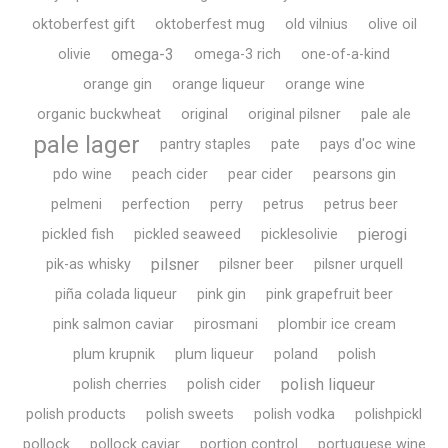
oktoberfest gift
oktoberfest mug
old vilnius
olive oil
omega-3
olivie
omega-3 rich
one-of-a-kind
orange gin
orange liqueur
orange wine
organic buckwheat
original
original pilsner
pale ale
pale lager
pantry staples
pate
pays d'oc wine
pdo wine
peach cider
pear cider
pearsons gin
pelmeni
perfection
perry
petrus
petrus beer
pierogi
pickled fish
pickled seaweed
picklesolivie
pilsner
pik-as whisky
pilsner beer
pilsner urquell
piña colada liqueur
pink gin
pink grapefruit beer
pink salmon caviar
pirosmani
plombir ice cream
plum krupnik
plum liqueur
poland
polish
polish liqueur
polish cherries
polish cider
polish products
polish sweets
polish vodka
polishpickl
pollock
pollock caviar
portion control
portuguese wine