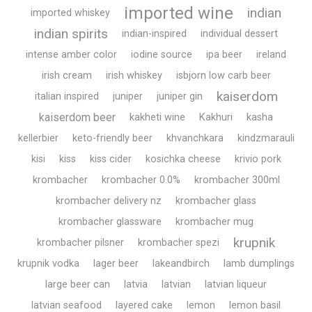
imported wine
indian
imported whiskey
indian spirits
indian-inspired
individual dessert
intense amber color
iodine source
ipa beer
ireland
irish cream
irish whiskey
isbjorn low carb beer
kaiserdom
italian inspired
juniper
juniper gin
kaiserdom beer
kakheti wine
Kakhuri
kasha
kellerbier
keto-friendly beer
khvanchkara
kindzmarauli
kisi
kiss
kiss cider
kosichka cheese
krivio pork
krombacher
krombacher 0.0%
krombacher 300ml
krombacher delivery nz
krombacher glass
krombacher glassware
krombacher mug
krupnik
krombacher pilsner
krombacher spezi
krupnik vodka
lager beer
lakeandbirch
lamb dumplings
large beer can
latvia
latvian
latvian liqueur
latvian seafood
layered cake
lemon
lemon basil