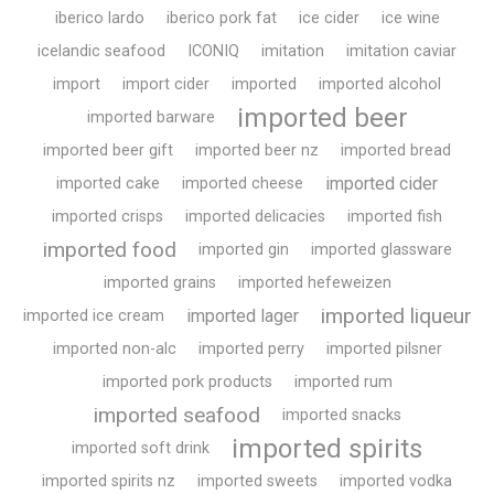
iberico lardo
iberico pork fat
ice cider
ice wine
icelandic seafood
ICONIQ
imitation
imitation caviar
import
import cider
imported
imported alcohol
imported beer
imported barware
imported beer gift
imported beer nz
imported bread
imported cider
imported cake
imported cheese
imported crisps
imported delicacies
imported fish
imported food
imported gin
imported glassware
imported grains
imported hefeweizen
imported liqueur
imported lager
imported ice cream
imported non-alc
imported perry
imported pilsner
imported pork products
imported rum
imported seafood
imported snacks
imported spirits
imported soft drink
imported spirits nz
imported sweets
imported vodka