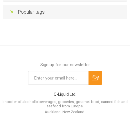
Popular tags
Sign up for our newsletter
Q-Liquid Ltd.
Importer of alcoholic beverages, groceries, gourmet food, canned fish and
seafood from Europe.
Auckland, New Zealand.