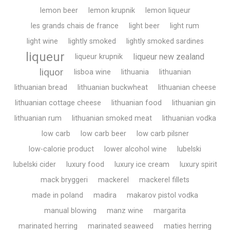
lemon beer
lemon krupnik
lemon liqueur
les grands chais de france
light beer
light rum
light wine
lightly smoked
lightly smoked sardines
liqueur
liqueur new zealand
liqueur krupnik
liquor
lisboa wine
lithuania
lithuanian
lithuanian bread
lithuanian buckwheat
lithuanian cheese
lithuanian cottage cheese
lithuanian food
lithuanian gin
lithuanian rum
lithuanian smoked meat
lithuanian vodka
low carb
low carb beer
low carb pilsner
low-calorie product
lower alcohol wine
lubelski
lubelski cider
luxury food
luxury ice cream
luxury spirit
mack bryggeri
mackerel
mackerel fillets
made in poland
madira
makarov pistol vodka
manual blowing
manz wine
margarita
marinated herring
marinated seaweed
maties herring