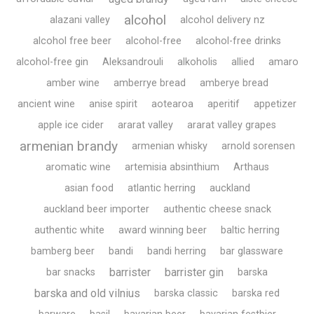
alcohol
alazani valley
alcohol delivery nz
alcohol free beer
alcohol-free
alcohol-free drinks
alcohol-free gin
Aleksandrouli
alkoholis
allied
amaro
amber wine
amberrye bread
amberye bread
ancient wine
anise spirit
aotearoa
aperitif
appetizer
apple ice cider
ararat valley
ararat valley grapes
armenian brandy
armenian whisky
arnold sorensen
aromatic wine
artemisia absinthium
Arthaus
asian food
atlantic herring
auckland
auckland beer importer
authentic cheese snack
authentic white
award winning beer
baltic herring
bamberg beer
bandi
bandi herring
bar glassware
barrister
barrister gin
bar snacks
barska
barska and old vilnius
barska classic
barska red