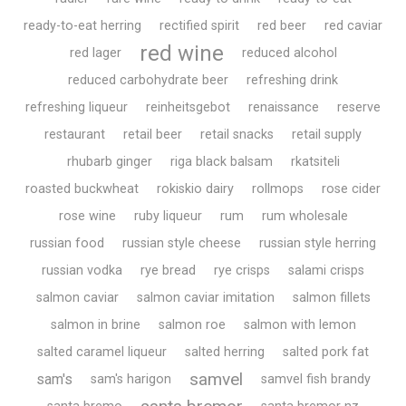
ready-to-eat herring
rectified spirit
red beer
red caviar
red wine
red lager
reduced alcohol
reduced carbohydrate beer
refreshing drink
refreshing liqueur
reinheitsgebot
renaissance
reserve
restaurant
retail beer
retail snacks
retail supply
rhubarb ginger
riga black balsam
rkatsiteli
roasted buckwheat
rokiskio dairy
rollmops
rose cider
rose wine
ruby liqueur
rum
rum wholesale
russian food
russian style cheese
russian style herring
russian vodka
rye bread
rye crisps
salami crisps
salmon caviar
salmon caviar imitation
salmon fillets
salmon in brine
salmon roe
salmon with lemon
salted caramel liqueur
salted herring
salted pork fat
samvel
sam's
sam's harigon
samvel fish brandy