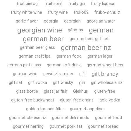
fruit pierogi
fruit spirit
fruity gin
fruity liqueur
fruko-schulz
fruity white wine
fruity wine
fruko09
garlic flavor
georgia
georgian
georgian water
georgian wine
german
gėrimas
german beer
german beer gift set
german beer nz
german beer glass
german craft ipa
german food
german lager
german pint glass
german soft drink
german wheat beer
gift brandy
german wine
gewürztraminer
gift
gin
gift set
gift vodka
gift whisky
gin wholesale nz
glass bottle
glass jar fish
Glekhuri
gluten-free
gluten-free buckwheat
gluten-free grains
gold vodka
golden threads filter
gourmet appetiser
gourmet cheese nz
gourmet deli meats
gourmet food
gourmet herring
gourmet pork fat
gourmet spread