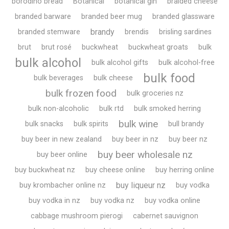
borodino bread
Botanical
botanical gin
braided cheese
branded barware
branded beer mug
branded glassware
brandy
branded stemware
brendis
brisling sardines
brut
brut rosé
buckwheat
buckwheat groats
bulk
bulk alcohol
bulk alcohol gifts
bulk alcohol-free
bulk food
bulk beverages
bulk cheese
bulk frozen food
bulk groceries nz
bulk non-alcoholic
bulk rtd
bulk smoked herring
bulk wine
bulk snacks
bulk spirits
bull brandy
buy beer in new zealand
buy beer in nz
buy beer nz
buy beer wholesale nz
buy beer online
buy buckwheat nz
buy cheese online
buy herring online
buy liqueur nz
buy krombacher online nz
buy vodka
buy vodka in nz
buy vodka nz
buy vodka online
cabbage mushroom pierogi
cabernet sauvignon