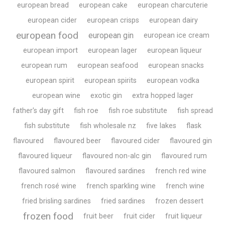
european bread
european cake
european charcuterie
european cider
european crisps
european dairy
european food
european gin
european ice cream
european import
european lager
european liqueur
european rum
european seafood
european snacks
european spirit
european spirits
european vodka
european wine
exotic gin
extra hopped lager
father's day gift
fish roe
fish roe substitute
fish spread
fish substitute
fish wholesale nz
five lakes
flask
flavoured
flavoured beer
flavoured cider
flavoured gin
flavoured liqueur
flavoured non-alc gin
flavoured rum
flavoured salmon
flavoured sardines
french red wine
french rosé wine
french sparkling wine
french wine
fried brisling sardines
fried sardines
frozen dessert
frozen food
fruit beer
fruit cider
fruit liqueur