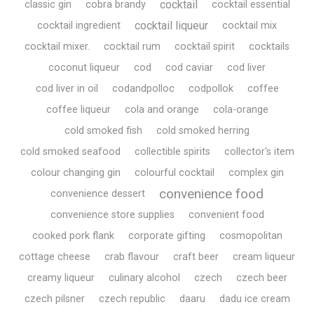
cocktail
classic gin
cobra brandy
cocktail essential
cocktail liqueur
cocktail ingredient
cocktail mix
cocktail mixer.
cocktail rum
cocktail spirit
cocktails
coconut liqueur
cod
cod caviar
cod liver
cod liver in oil
codandpolloc
codpollok
coffee
coffee liqueur
cola and orange
cola-orange
cold smoked fish
cold smoked herring
cold smoked seafood
collectible spirits
collector's item
colour changing gin
colourful cocktail
complex gin
convenience food
convenience dessert
convenience store supplies
convenient food
cooked pork flank
corporate gifting
cosmopolitan
cottage cheese
crab flavour
craft beer
cream liqueur
creamy liqueur
culinary alcohol
czech
czech beer
czech pilsner
czech republic
daaru
dadu ice cream