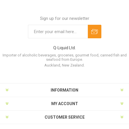
Sign up for our newsletter
Q-Liquid Ltd.
Importer of alcoholic beverages, groceries, gourmet food, canned fish and
seafood from Europe.
Auckland, New Zealand.
INFORMATION
MY ACCOUNT
CUSTOMER SERVICE