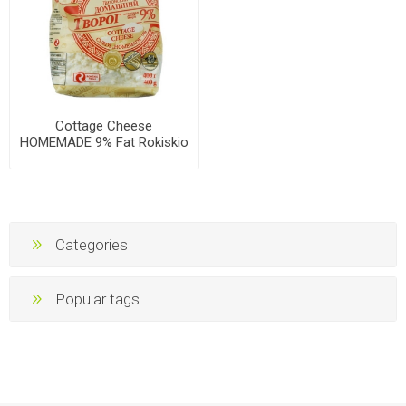
Cottage Cheese
HOMEMADE 9% Fat Rokiskio
400g, 10 packs per case
Categories
Popular tags