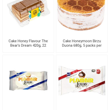
Cake Honey Flavour The
Cake Honeymoon Birzu
Bear's Dream 420g, 22
Duona 680g, 5 packs per
packs per case
case