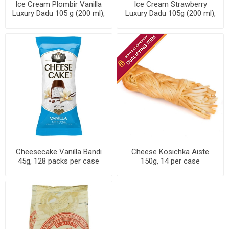
Ice Cream Plombir Vanilla
Ice Cream Strawberry
Luxury Dadu 105 g (200 ml),
Luxury Dadu 105g (200 ml),
24 packs per case
24 packs per case
Cheesecake Vanilla Bandi
Cheese Kosichka Aiste
45g, 128 packs per case
150g, 14 per case