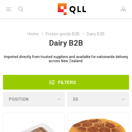
Home
Frozen goods B2B
Dairy B2B
Dairy B2B
Imported directly from trusted suppliers and available for nationwide delivery
across New Zealand.
FILTERS