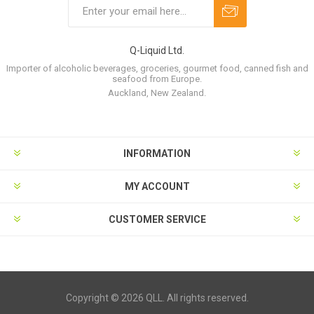
Q-Liquid Ltd.
Importer of alcoholic beverages, groceries, gourmet food, canned fish and
seafood from Europe.
Auckland, New Zealand.
INFORMATION
MY ACCOUNT
CUSTOMER SERVICE
Copyright © 2026 QLL. All rights reserved.