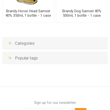
Brandy Horse Head Samvel
Brandy Dog Samvel 40%
40% 350ml, 1 bottle - 1 case
500ml, 1 bottle - 1 case
Categories
Popular tags
Sign up for our newsletter