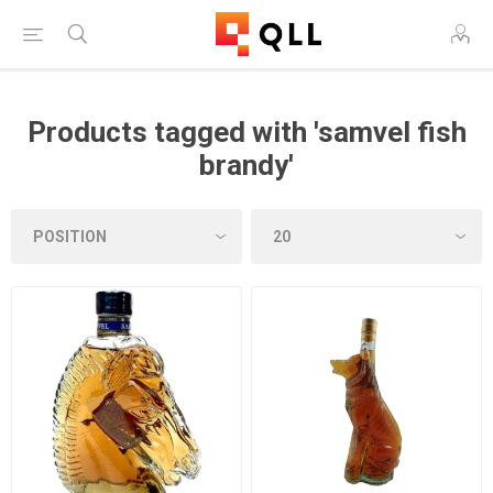
Products tagged with 'samvel fish
brandy'