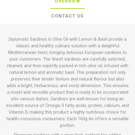
OVERVIEW
CONTACT US
Diplomats Sardines in Olive Oil with Lemon & Basil provide a
classic and healthy culinary solution with a delightful
Mediterranean twist, bringing delicious European sardines to
your customers. The finest sardines are carefully selected,
cleaned, and then expertly packed in rich olive oil, infused with
natural lemon and aromatic basil. This preparation not only
preserves their tender texture and natural flavour but also
adds a bright, herbaceous, and zesty dimension. This ensures
a moist and versatile product that is ready to be incorporated
into various dishes. Sardines are well-known for being an
excellent source of Omega-3 fatty acids, protein, calcium, and
Vitamin D, making this product a highly nutritious choice for
health-conscious consumers. Each 160g tin offers a versatile
portion.