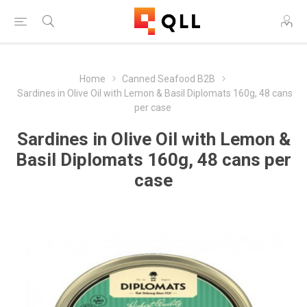
Home
Canned Seafood B2B
Sardines in Olive Oil with Lemon & Basil Diplomats 160g, 48 cans
per case
Sardines in Olive Oil with Lemon &
Basil Diplomats 160g, 48 cans per
case