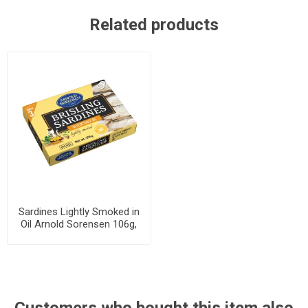
Related products
Sardines Lightly Smoked in
Oil Arnold Sorensen 106g,
46 cans per case