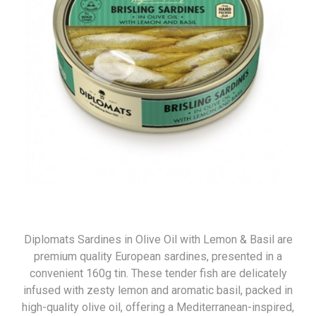
Diplomats Sardines in Olive Oil with Lemon & Basil are
premium quality European sardines, presented in a
convenient 160g tin. These tender fish are delicately
infused with zesty lemon and aromatic basil, packed in
high-quality olive oil, offering a Mediterranean-inspired,