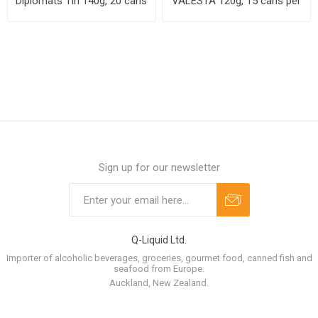
Diplomats Tin 140g, 20 cans
VALESTA 120g, 15 cans per
per case
case
Sign up for our newsletter
Q-Liquid Ltd.
Importer of alcoholic beverages, groceries, gourmet food, canned fish and
seafood from Europe.
Auckland, New Zealand.