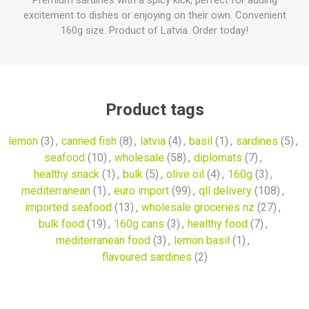
Premium sardines with a spicy kick, perfect for adding
excitement to dishes or enjoying on their own. Convenient
160g size. Product of Latvia. Order today!
Product tags
lemon
(3)
,
canned fish
(8)
,
latvia
(4)
,
basil
(1)
,
sardines
(5)
,
seafood
(10)
,
wholesale
(58)
,
diplomats
(7)
,
healthy snack
(1)
,
bulk
(5)
,
olive oil
(4)
,
160g
(3)
,
mediterranean
(1)
,
euro import
(99)
,
qll delivery
(108)
,
imported seafood
(13)
,
wholesale groceries nz
(27)
,
bulk food
(19)
,
160g cans
(3)
,
healthy food
(7)
,
mediterranean food
(3)
,
lemon basil
(1)
,
flavoured sardines
(2)