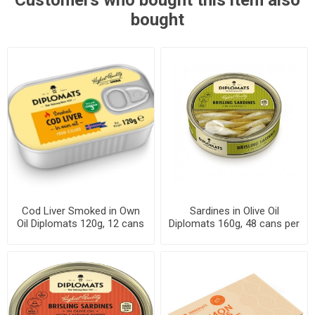
Customers who bought this item also
bought
Cod Liver Smoked in Own
Sardines in Olive Oil
Oil Diplomats 120g, 12 cans
Diplomats 160g, 48 cans per
per case
case