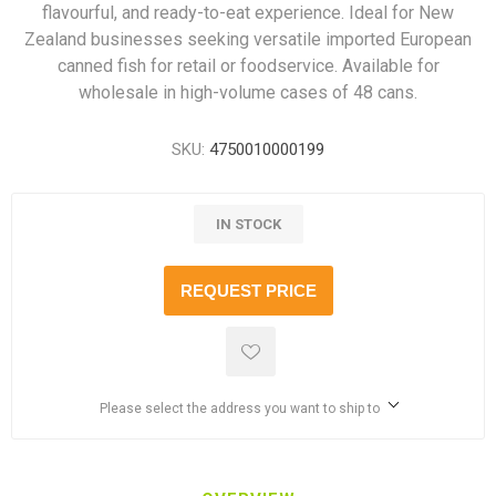
flavourful, and ready-to-eat experience. Ideal for New
Zealand businesses seeking versatile imported European
canned fish for retail or foodservice. Available for
wholesale in high-volume cases of 48 cans.
SKU:
4750010000199
IN STOCK
REQUEST PRICE
Please select the address you want to ship to