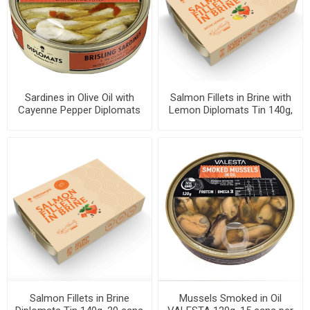
Sardines in Olive Oil with
Salmon Fillets in Brine with
Cayenne Pepper Diplomats
Lemon Diplomats Tin 140g,
160g, 48 cans per case
20 cans per case
Salmon Fillets in Brine
Mussels Smoked in Oil