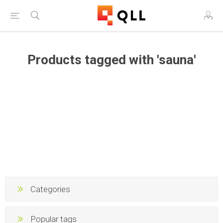
Products tagged with 'sauna'
Categories
Popular tags