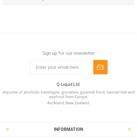
Sign up for our newsletter
Q-Liquid Ltd.
Importer of alcoholic beverages, groceries, gourmet food, canned fish and
seafood from Europe.
Auckland, New Zealand.
INFORMATION