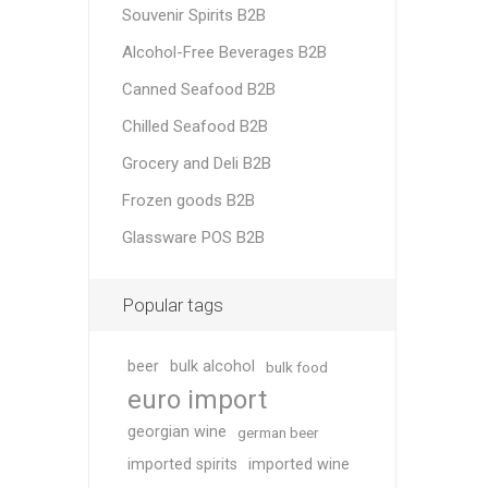
Souvenir Spirits B2B
Alcohol-Free Beverages B2B
Canned Seafood B2B
Chilled Seafood B2B
Grocery and Deli B2B
Frozen goods B2B
Glassware POS B2B
Popular tags
beer
bulk alcohol
bulk food
euro import
georgian wine
german beer
imported spirits
imported wine