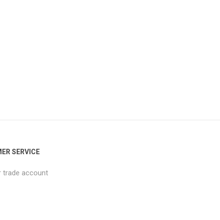
ER SERVICE
r trade account