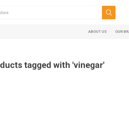
ABOUT US
OUR B
ducts tagged with 'vinegar'