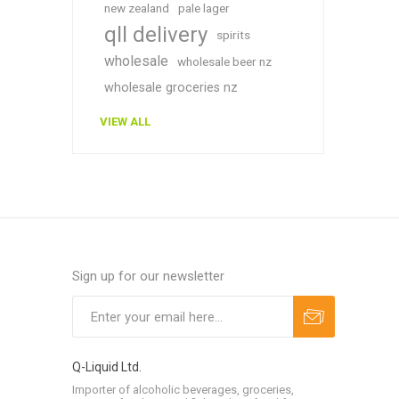
new zealand
pale lager
qll delivery
spirits
wholesale
wholesale beer nz
wholesale groceries nz
VIEW ALL
Sign up for our newsletter
Q-Liquid Ltd.
Importer of alcoholic beverages, groceries,