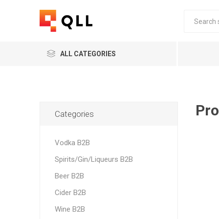
ALL CATEGORIES
Pro
Categories
Vodka B2B
Spirits/Gin/Liqueurs B2B
Beer B2B
Cider B2B
Wine B2B