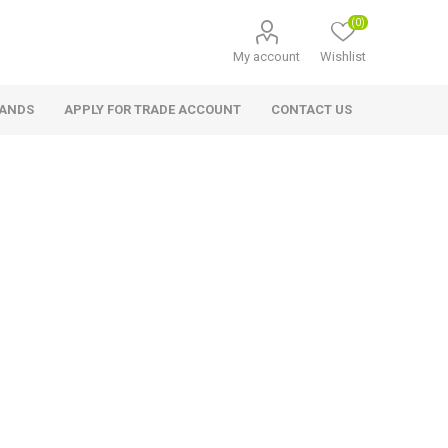
(0)
My account
Wishlist
RANDS
APPLY FOR TRADE ACCOUNT
CONTACT US