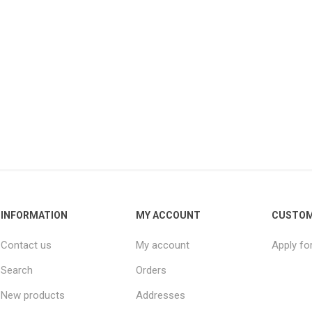
INFORMATION
MY ACCOUNT
CUSTOM
Contact us
My account
Apply fo
Search
Orders
New products
Addresses