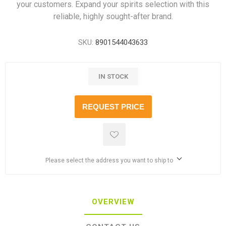
your customers. Expand your spirits selection with this
reliable, highly sought-after brand.
SKU:
8901544043633
IN STOCK
REQUEST PRICE
Please select the address you want to ship to
OVERVIEW