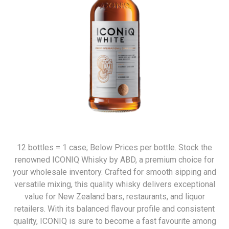
12 bottles = 1 case; Below Prices per bottle. Stock the
renowned ICONIQ Whisky by ABD, a premium choice for
your wholesale inventory. Crafted for smooth sipping and
versatile mixing, this quality whisky delivers exceptional
value for New Zealand bars, restaurants, and liquor
retailers. With its balanced flavour profile and consistent
quality, ICONIQ is sure to become a fast favourite among