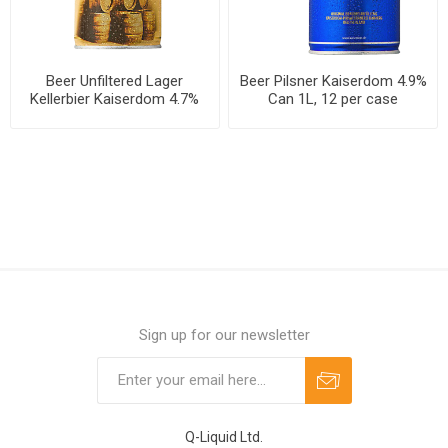
Beer Unfiltered Lager
Beer Pilsner Kaiserdom 4.9%
Kellerbier Kaiserdom 4.7%
Can 1L, 12 per case
Can 1L, 12 per case
Sign up for our newsletter
Q-Liquid Ltd.