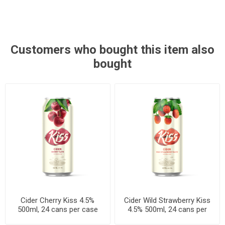
Customers who bought this item also
bought
Cider Cherry Kiss 4.5%
Cider Wild Strawberry Kiss
500ml, 24 cans per case
4.5% 500ml, 24 cans per
case