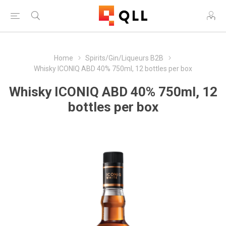
Home
Spirits/Gin/Liqueurs B2B
Whisky ICONIQ ABD 40% 750ml, 12 bottles per box
Whisky ICONIQ ABD 40% 750ml, 12
bottles per box