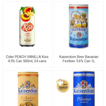
Cider PEACH VANILLA Kiss
Kaiserdom Beer Bavarian
4.5% Can 500ml, 24 cans
Festbier 5.6% Can 1L
per case