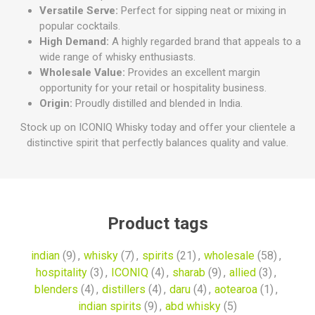
Versatile Serve:
Perfect for sipping neat or mixing in
popular cocktails.
High Demand:
A highly regarded brand that appeals to a
wide range of whisky enthusiasts.
Wholesale Value:
Provides an excellent margin
opportunity for your retail or hospitality business.
Origin:
Proudly distilled and blended in India.
Stock up on ICONIQ Whisky today and offer your clientele a
distinctive spirit that perfectly balances quality and value.
Product tags
indian
(9)
,
whisky
(7)
,
spirits
(21)
,
wholesale
(58)
,
hospitality
(3)
,
ICONIQ
(4)
,
sharab
(9)
,
allied
(3)
,
blenders
(4)
,
distillers
(4)
,
daru
(4)
,
aotearoa
(1)
,
indian spirits
(9)
,
abd whisky
(5)