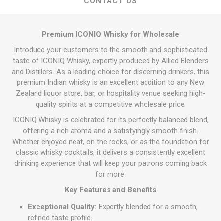
CONTACT US
Premium ICONIQ Whisky for Wholesale
Introduce your customers to the smooth and sophisticated
taste of ICONIQ Whisky, expertly produced by Allied Blenders
and Distillers. As a leading choice for discerning drinkers, this
premium Indian whisky is an excellent addition to any New
Zealand liquor store, bar, or hospitality venue seeking high-
quality spirits at a competitive wholesale price.
ICONIQ Whisky is celebrated for its perfectly balanced blend,
offering a rich aroma and a satisfyingly smooth finish.
Whether enjoyed neat, on the rocks, or as the foundation for
classic whisky cocktails, it delivers a consistently excellent
drinking experience that will keep your patrons coming back
for more.
Key Features and Benefits
Exceptional Quality:
Expertly blended for a smooth,
refined taste profile.