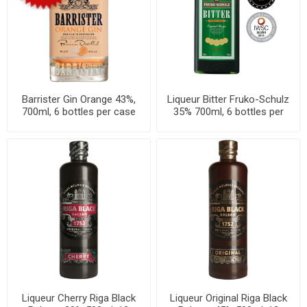
Barrister Gin Orange 43%,
Liqueur Bitter Fruko-Schulz
700ml, 6 bottles per case
35% 700ml, 6 bottles per
case
Liqueur Cherry Riga Black
Liqueur Original Riga Black