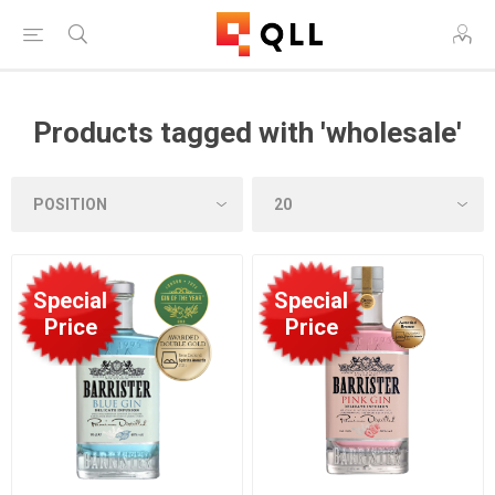
Products tagged with 'wholesale'
Special
Special
Price
Price