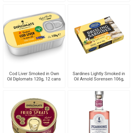
Cod Liver Smoked in Own
Sardines Lightly Smoked in
Oil Diplomats 120g, 12 cans
Oil Arnold Sorensen 106g,
per case
46 cans per case