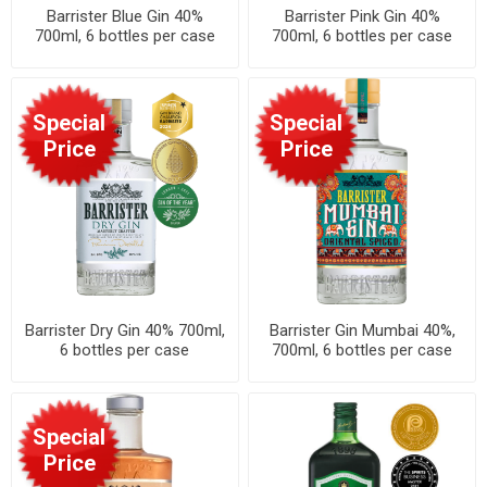
Barrister Blue Gin 40%
Barrister Pink Gin 40%
700ml, 6 bottles per case
700ml, 6 bottles per case
Special
Special
Price
Price
Barrister Dry Gin 40% 700ml,
Barrister Gin Mumbai 40%,
6 bottles per case
700ml, 6 bottles per case
Special
Price