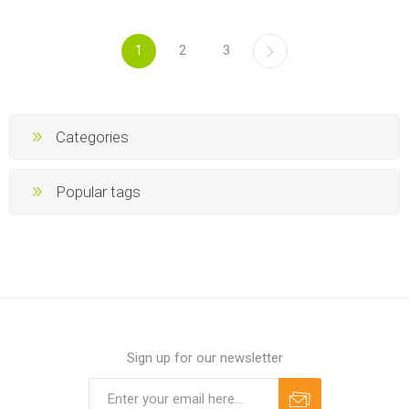
1
2
3
Categories
Popular tags
Sign up for our newsletter