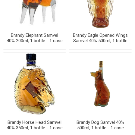
Brandy Elephant Samvel
Brandy Eagle Opened Wings
40% 200ml, 1 bottle - 1 case
Samvel 40% 500ml, 1 bottle
- 1 case
Brandy Horse Head Samvel
Brandy Dog Samvel 40%
40% 350ml, 1 bottle - 1 case
500ml, 1 bottle - 1 case