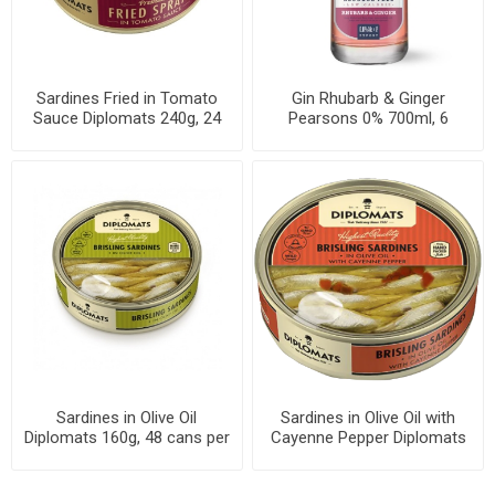
Sardines Fried in Tomato
Gin Rhubarb & Ginger
Sauce Diplomats 240g, 24
Pearsons 0% 700ml, 6
cans per case
bottles per case
Sardines in Olive Oil
Sardines in Olive Oil with
Diplomats 160g, 48 cans per
Cayenne Pepper Diplomats
case
160g, 48 cans per case