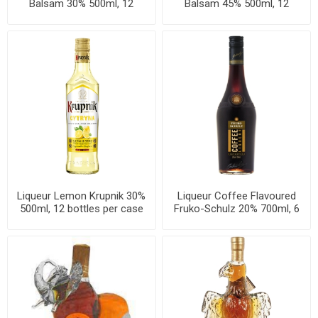
Balsam 30% 500ml, 12
Balsam 45% 500ml, 12
bottles per case
bottles per case
Liqueur Lemon Krupnik 30%
Liqueur Coffee Flavoured
500ml, 12 bottles per case
Fruko-Schulz 20% 700ml, 6
bottles per case