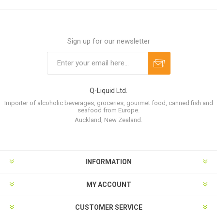
Sign up for our newsletter
Q-Liquid Ltd.
Importer of alcoholic beverages, groceries, gourmet food, canned fish and
seafood from Europe.
Auckland, New Zealand.
INFORMATION
MY ACCOUNT
CUSTOMER SERVICE