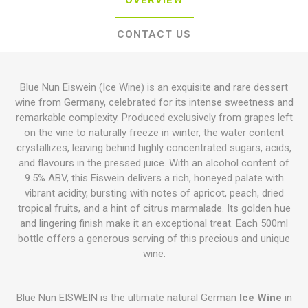
OVERVIEW
CONTACT US
Blue Nun Eiswein (Ice Wine) is an exquisite and rare dessert
wine from Germany, celebrated for its intense sweetness and
remarkable complexity. Produced exclusively from grapes left
on the vine to naturally freeze in winter, the water content
crystallizes, leaving behind highly concentrated sugars, acids,
and flavours in the pressed juice. With an alcohol content of
9.5% ABV, this Eiswein delivers a rich, honeyed palate with
vibrant acidity, bursting with notes of apricot, peach, dried
tropical fruits, and a hint of citrus marmalade. Its golden hue
and lingering finish make it an exceptional treat. Each 500ml
bottle offers a generous serving of this precious and unique
wine.
Blue Nun EISWEIN is the ultimate natural German
Ice Wine
in