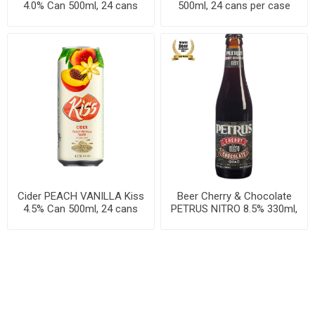
4.0% Can 500ml, 24 cans
500ml, 24 cans per case
per case
Cider PEACH VANILLA Kiss
Beer Cherry & Chocolate
4.5% Can 500ml, 24 cans
PETRUS NITRO 8.5% 330ml,
per case
24 per cases