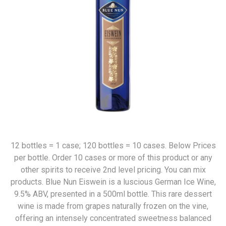
12 bottles = 1 case; 120 bottles = 10 cases. Below Prices
per bottle. Order 10 cases or more of this product or any
other spirits to receive 2nd level pricing. You can mix
products. Blue Nun Eiswein is a luscious German Ice Wine,
9.5% ABV, presented in a 500ml bottle. This rare dessert
wine is made from grapes naturally frozen on the vine,
offering an intensely concentrated sweetness balanced