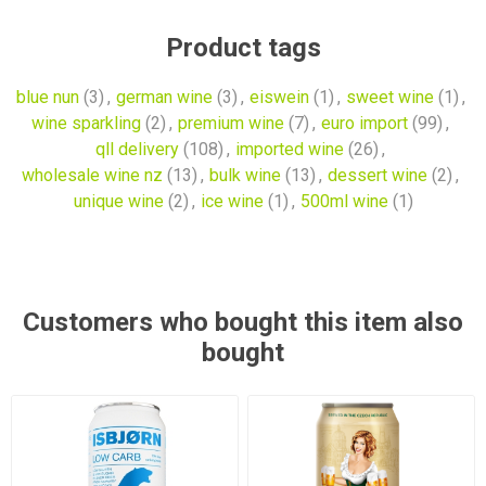
Product tags
blue nun
(3)
,
german wine
(3)
,
eiswein
(1)
,
sweet wine
(1)
,
wine sparkling
(2)
,
premium wine
(7)
,
euro import
(99)
,
qll delivery
(108)
,
imported wine
(26)
,
wholesale wine nz
(13)
,
bulk wine
(13)
,
dessert wine
(2)
,
unique wine
(2)
,
ice wine
(1)
,
500ml wine
(1)
Customers who bought this item also
bought