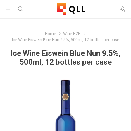
Home
Wine B2B
Ice Wine Eiswein Blue Nun 9.5%, 500ml, 12 bottles per case
Ice Wine Eiswein Blue Nun 9.5%,
500ml, 12 bottles per case