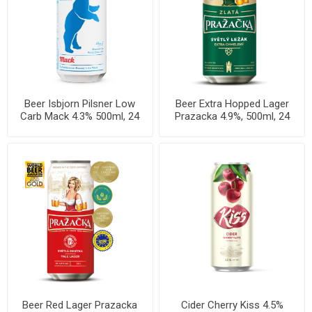
Beer Isbjorn Pilsner Low
Beer Extra Hopped Lager
Carb Mack 4.3% 500ml, 24
Prazacka 4.9%, 500ml, 24
cans per case
cans per case
Beer Red Lager Prazacka
Cider Cherry Kiss 4.5%