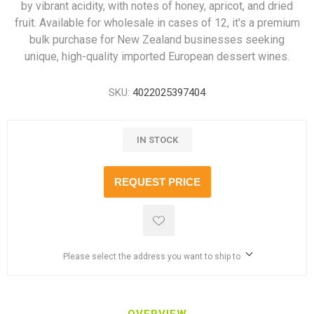
by vibrant acidity, with notes of honey, apricot, and dried
fruit. Available for wholesale in cases of 12, it's a premium
bulk purchase for New Zealand businesses seeking
unique, high-quality imported European dessert wines.
SKU:
4022025397404
IN STOCK
REQUEST PRICE
Please select the address you want to ship to