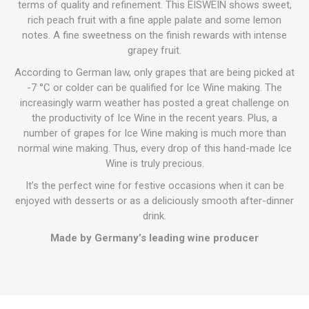
terms of quality and refinement. This EISWEIN shows sweet,
rich peach fruit with a fine apple palate and some lemon
notes. A fine sweetness on the finish rewards with intense
grapey fruit.
According to German law, only grapes that are being picked at
-7 °C or colder can be qualified for Ice Wine making. The
increasingly warm weather has posted a great challenge on
the productivity of Ice Wine in the recent years. Plus, a
number of grapes for Ice Wine making is much more than
normal wine making. Thus, every drop of this hand-made Ice
Wine is truly precious.
It’s the perfect wine for festive occasions when it can be
enjoyed with desserts or as a deliciously smooth after-dinner
drink.
Made by Germany’s leading wine producer