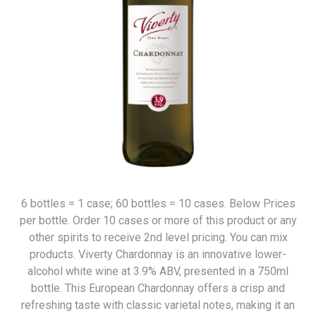
6 bottles = 1 case; 60 bottles = 10 cases. Below Prices
per bottle. Order 10 cases or more of this product or any
other spirits to receive 2nd level pricing. You can mix
products. Viverty Chardonnay is an innovative lower-
alcohol white wine at 3.9% ABV, presented in a 750ml
bottle. This European Chardonnay offers a crisp and
refreshing taste with classic varietal notes, making it an