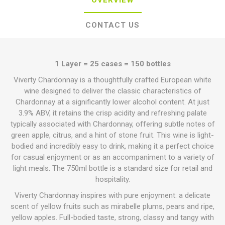
OVERVIEW
CONTACT US
1 Layer = 25 cases = 150 bottles
Viverty Chardonnay is a thoughtfully crafted European white
wine designed to deliver the classic characteristics of
Chardonnay at a significantly lower alcohol content. At just
3.9% ABV, it retains the crisp acidity and refreshing palate
typically associated with Chardonnay, offering subtle notes of
green apple, citrus, and a hint of stone fruit. This wine is light-
bodied and incredibly easy to drink, making it a perfect choice
for casual enjoyment or as an accompaniment to a variety of
light meals. The 750ml bottle is a standard size for retail and
hospitality.
Viverty Chardonnay inspires with pure enjoyment: a delicate
scent of yellow fruits such as mirabelle plums, pears and ripe,
yellow apples. Full-bodied taste, strong, classy and tangy with