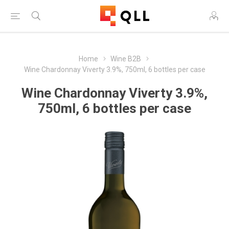
Home
Wine B2B
Wine Chardonnay Viverty 3.9%, 750ml, 6 bottles per case
Wine Chardonnay Viverty 3.9%,
750ml, 6 bottles per case