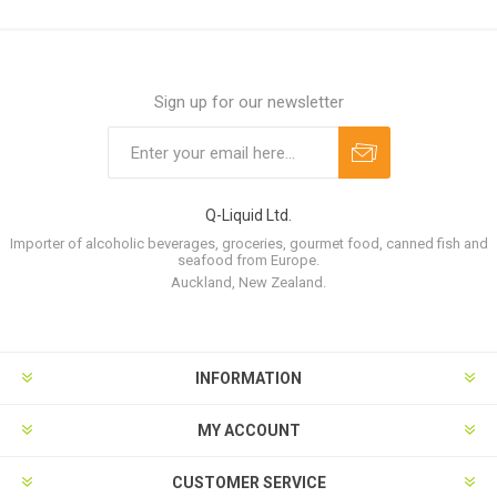
Sign up for our newsletter
Q-Liquid Ltd.
Importer of alcoholic beverages, groceries, gourmet food, canned fish and
seafood from Europe.
Auckland, New Zealand.
INFORMATION
MY ACCOUNT
CUSTOMER SERVICE