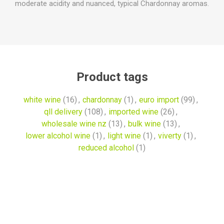
moderate acidity and nuanced, typical Chardonnay aromas.
Product tags
white wine
(16)
,
chardonnay
(1)
,
euro import
(99)
,
qll delivery
(108)
,
imported wine
(26)
,
wholesale wine nz
(13)
,
bulk wine
(13)
,
lower alcohol wine
(1)
,
light wine
(1)
,
viverty
(1)
,
reduced alcohol
(1)