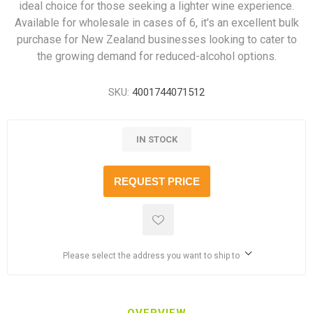
ideal choice for those seeking a lighter wine experience.
Available for wholesale in cases of 6, it's an excellent bulk
purchase for New Zealand businesses looking to cater to
the growing demand for reduced-alcohol options.
SKU:
4001744071512
IN STOCK
REQUEST PRICE
Please select the address you want to ship to